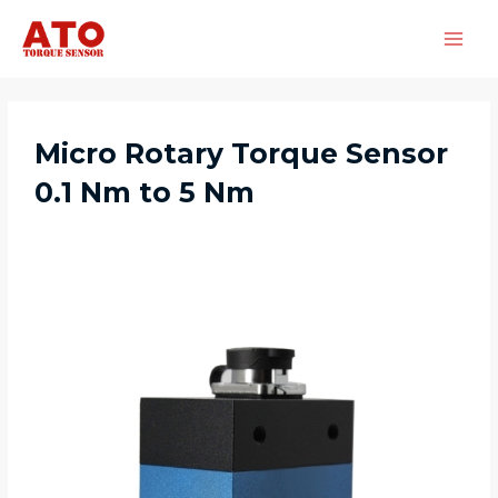
Micro Rotary Torque Sensor
0.1 Nm to 5 Nm