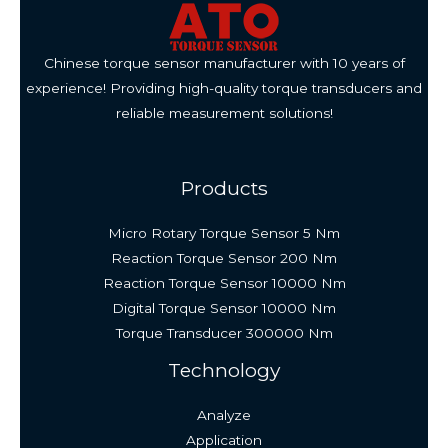
Chinese torque sensor manufacturer with 10 years of
experience! Providing high-quality torque transducers and
reliable measurement solutions!
Products
Micro Rotary Torque Sensor 5 Nm
Reaction Torque Sensor 200 Nm
Reaction Torque Sensor 10000 Nm
Digital Torque Sensor 10000 Nm
Torque Transducer 300000 Nm
Technology
Analyze
Application