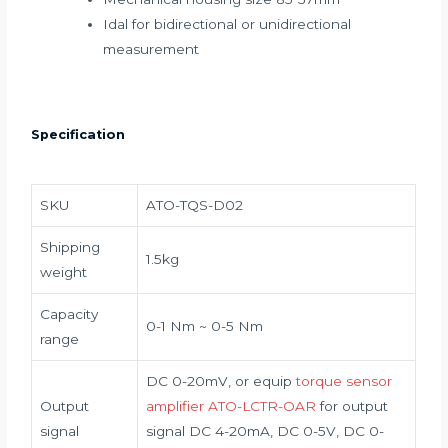
Idal for bidirectional or unidirectional
measurement
Specification
SKU
ATO-TQS-D02
Shipping
1.5kg
weight
Capacity
0-1 Nm ~ 0-5 Nm
range
DC 0-20mV, or equip
torque sensor
Output
amplifier ATO-LCTR-OAR
for output
signal
signal DC 4-20mA, DC 0-5V, DC 0-