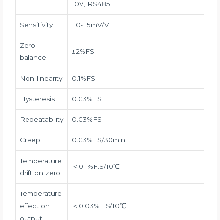
10V, RS485
Sensitivity
1.0-1.5mV/V
Zero
±2%FS
balance
Non-linearity
0.1%FS
Hysteresis
0.03%FS
Repeatability
0.03%FS
Creep
0.03%FS/30min
Temperature
＜0.1%F.S/10℃
drift on zero
Temperature
effect on
＜0.03%F.S/10℃
output