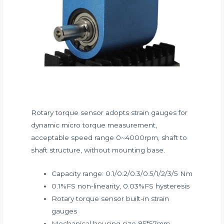
Rotary torque sensor adopts strain gauges for
dynamic micro torque measurement,
acceptable speed range 0~4000rpm, shaft to
shaft structure, without mounting base.
Capacity range: 0.1/0.2/0.3/0.5/1/2/3/5 Nm
0.1%FS non-linearity, 0.03%FS hysteresis
Rotary torque sensor built-in strain
gauges
Mechanical housing size 85*57mm