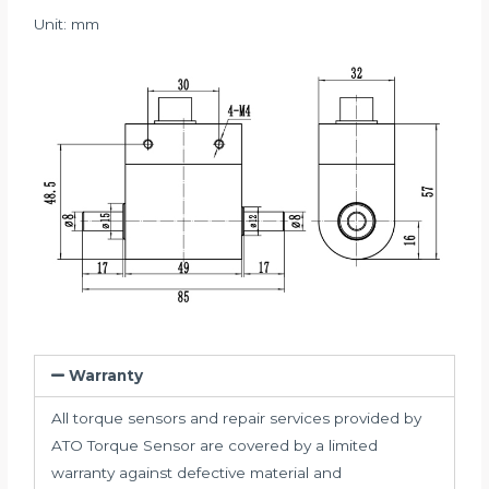
Unit: mm
Warranty
All torque sensors and repair services provided by
ATO Torque Sensor are covered by a limited
warranty against defective material and