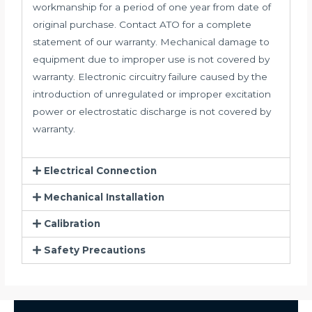
workmanship for a period of one year from date of
original purchase. Contact ATO for a complete
statement of our warranty. Mechanical damage to
equipment due to improper use is not covered by
warranty. Electronic circuitry failure caused by the
introduction of unregulated or improper excitation
power or electrostatic discharge is not covered by
warranty.
Electrical Connection
Mechanical Installation
Calibration
Safety Precautions