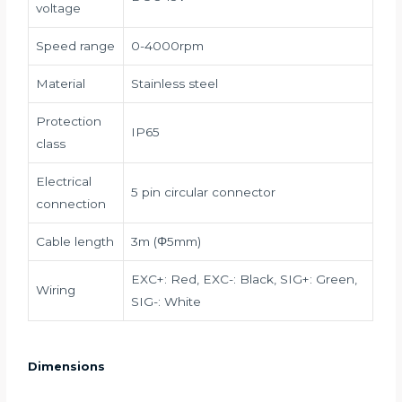
voltage
Speed range
0-4000rpm
Material
Stainless steel
Protection
IP65
class
Electrical
5 pin circular connector
connection
Cable length
3m (Φ5mm)
EXC+: Red, EXC-: Black, SIG+: Green,
Wiring
SIG-: White
Dimensions