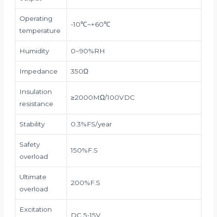
Operating
-10℃~+60℃
temperature
Humidity
0~90%RH
Impedance
350Ω
Insulation
≥2000MΩ/100VDC
resistance
Stability
0.3%FS/year
Safety
150%F.S
overload
Ultimate
200%F.S
overload
Excitation
DC 5-15V