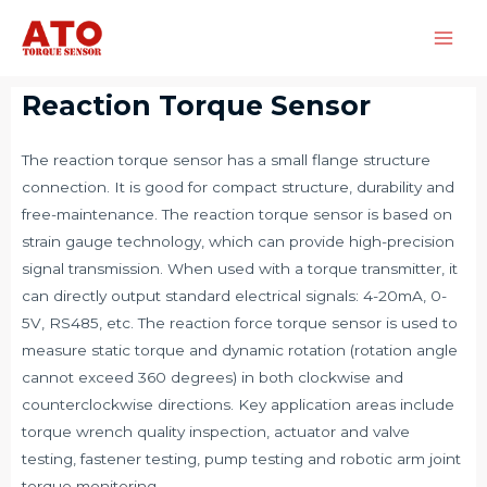
Reaction Torque Sensor
The reaction torque sensor has a small flange structure
connection. It is good for compact structure, durability and
free-maintenance. The reaction torque sensor is based on
strain gauge technology, which can provide high-precision
signal transmission. When used with a torque transmitter, it
can directly output standard electrical signals: 4-20mA, 0-
5V, RS485, etc. The reaction force torque sensor is used to
measure static torque and dynamic rotation (rotation angle
cannot exceed 360 degrees) in both clockwise and
counterclockwise directions. Key application areas include
torque wrench quality inspection, actuator and valve
testing, fastener testing, pump testing and robotic arm joint
torque monitoring.