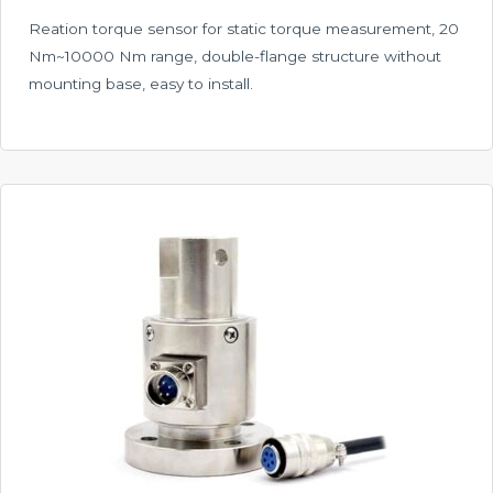
Reation torque sensor for static torque measurement, 20
Nm~10000 Nm range, double-flange structure without
mounting base, easy to install.