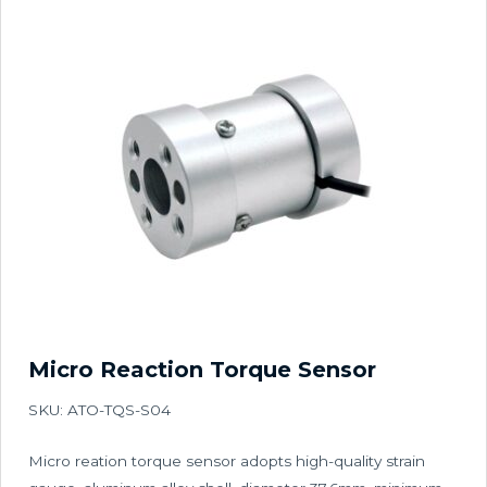
Micro Reaction Torque Sensor
SKU: ATO-TQS-S04
Micro reation torque sensor adopts high-quality strain