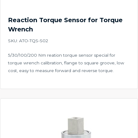
Reaction Torque Sensor for Torque
Wrench
SKU: ATO-TQS-S02
5/30/100/200 Nm reation torque sensor special for
torque wrench calibration, flange to square groove, low
cost, easy to measure forward and reverse torque.