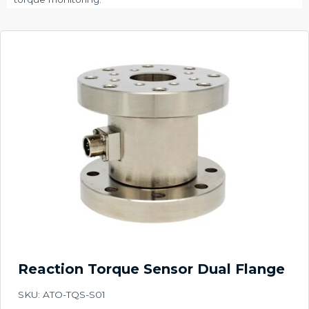
Reaction Torque Sensor Dual Flange
SKU: ATO-TQS-S01