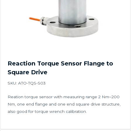
Reaction Torque Sensor Flange to
Square Drive
SKU: ATO-TQS-S03
Reation torque sensor with measuring range 2 Nm~200
Nm, one end flange and one end square drive structure,
also good for torque wrench calibration.