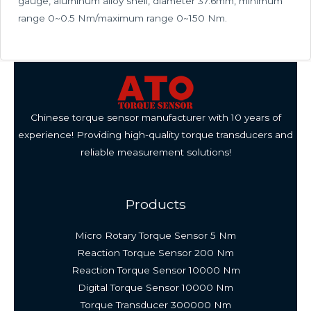
gauge, aluminum alloy shell, diameter 37.6mm, minimum
range 0~0.5 Nm/maximum range 0~150 Nm.
Chinese torque sensor manufacturer with 10 years of
experience! Providing high-quality torque transducers and
reliable measurement solutions!
Products
Micro Rotary Torque Sensor 5 Nm
Reaction Torque Sensor 200 Nm
Reaction Torque Sensor 10000 Nm
Digital Torque Sensor 10000 Nm
Torque Transducer 300000 Nm