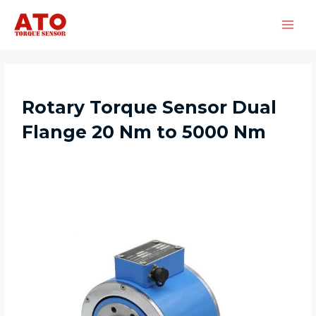
Rotary Torque Sensor Dual
Flange 20 Nm to 5000 Nm