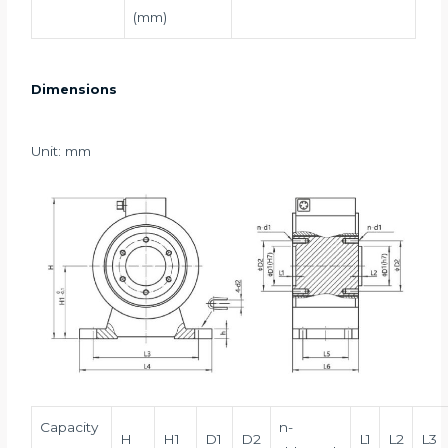
(mm)
Dimensions
Unit: mm
Capacity
n-
H
H1
D1
D2
L1
L2
L3