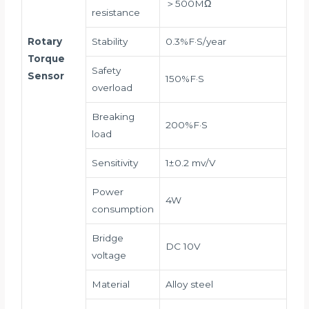
＞500MΩ
resistance
Rotary
Stability
0.3%F·S/year
Torque
Safety
Sensor
150%F·S
overload
Breaking
200%F·S
load
Sensitivity
1±0.2 mv/V
Power
4W
consumption
Bridge
DC 10V
voltage
Material
Alloy steel