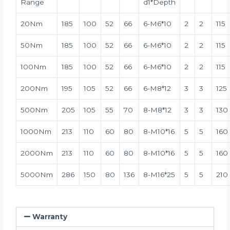
Range
d1*Depth
20Nm
185
100
52
66
6-M6*10
2
2
115
50Nm
185
100
52
66
6-M6*10
2
2
115
100Nm
185
100
52
66
6-M6*10
2
2
115
200Nm
195
105
52
66
6-M8*12
3
3
125
500Nm
205
105
55
70
8-M8*12
3
3
130
1000Nm
213
110
60
80
8-M10*16
5
5
160
2000Nm
213
110
60
80
8-M10*16
5
5
160
5000Nm
286
150
80
136
8-M16*25
5
5
210
Warranty