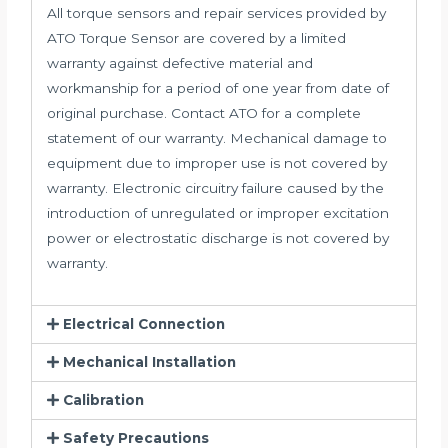
All torque sensors and repair services provided by
ATO Torque Sensor are covered by a limited
warranty against defective material and
workmanship for a period of one year from date of
original purchase. Contact ATO for a complete
statement of our warranty. Mechanical damage to
equipment due to improper use is not covered by
warranty. Electronic circuitry failure caused by the
introduction of unregulated or improper excitation
power or electrostatic discharge is not covered by
warranty.
Electrical Connection
Mechanical Installation
Calibration
Safety Precautions