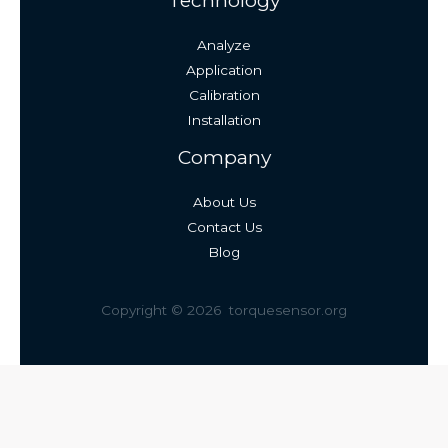
Technology
Analyze
Application
Calibration
Installation
Company
About Us
Contact Us
Blog
Copyright © 2026 torquesensor.org