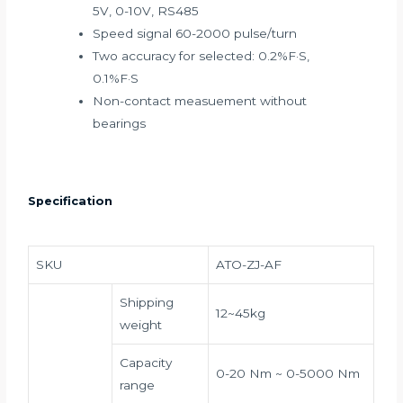
5V, 0-10V, RS485
Speed signal 60-2000 pulse/turn
Two accuracy for selected: 0.2%F·S,
0.1%F·S
Non-contact measuement without
bearings
Specification
SKU
ATO-ZJ-AF
Shipping
12~45kg
weight
Capacity
0-20 Nm ~ 0-5000 Nm
range