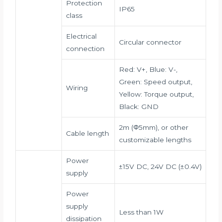
Protection
IP65
class
Electrical
Circular connector
connection
Red: V+, Blue: V-,
Green: Speed output,
Wiring
Yellow: Torque output,
Black: GND
2m (Φ5mm), or other
Cable length
customizable lengths
Power
±15V DC, 24V DC (±0.4V)
supply
Power
supply
Less than 1W
dissipation