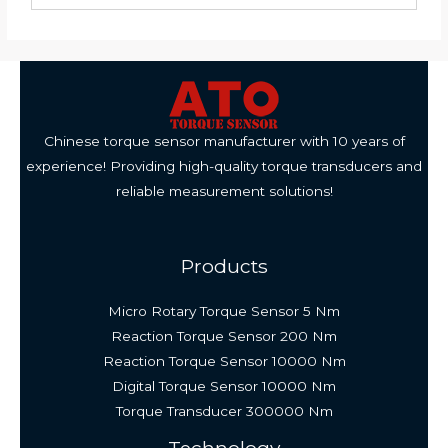
Chinese torque sensor manufacturer with 10 years of
experience! Providing high-quality torque transducers and
reliable measurement solutions!
Products
Micro Rotary Torque Sensor 5 Nm
Reaction Torque Sensor 200 Nm
Reaction Torque Sensor 10000 Nm
Digital Torque Sensor 10000 Nm
Torque Transducer 300000 Nm