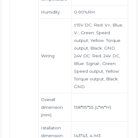
Humidity
0-90%RH
±15V DC: Red: V+, Blue:
V-, Green: Speed
output, Yellow: Torque
output, Black: GND
Wiring
24V DC: Red: 24V DC,
Blue: Signal-, Green:
Speed output, Yellow:
Torque output, Black:
GND
Overall
dimension
158*95*55 (L*W*H)
(mm)
Istallation
dimension
143*43, 4-M3