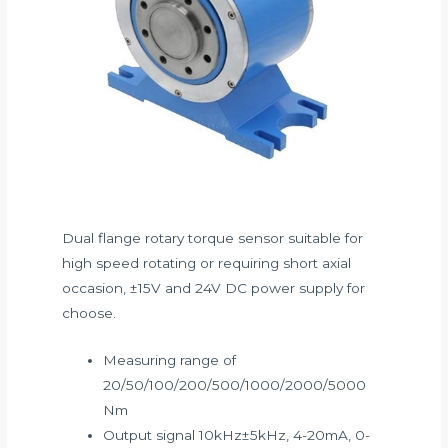
Dual flange rotary torque sensor suitable for
high speed rotating or requiring short axial
occasion, ±15V and 24V DC power supply for
choose.
Measuring range of
20/50/100/200/500/1000/2000/5000
Nm
Output signal 10kHz±5kHz, 4-20mA, 0-