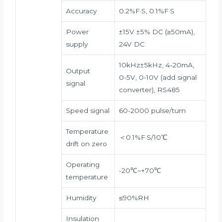
Accuracy
0.2%F·S, 0.1%F·S
Power
±15V ±5% DC (≥50mA),
supply
24V DC
10kHz±5kHz, 4-20mA,
Output
0-5V, 0-10V (add signal
signal
converter), RS485
Speed signal
60-2000 pulse/turn
Temperature
＜0.1%F·S/10℃
drift on zero
Operating
-20℃~+70℃
temperature
Humidity
≤90%RH
Insulation