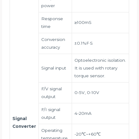
power
Response
≥100mS
time
Conversion
±0.1%F·S
accuracy
Optoelectronic isolation.
Signal input
It is used with rotary
torque sensor.
F/V signal
0-5V, 0-10V
output
F/I signal
4-20mA
output
Signal
Converter
Operating
-20℃~+60℃
temperature