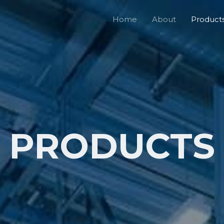
Home
About
Product
PRODUCTS