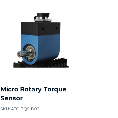
Micro Rotary Torque
Sensor
SKU: ATO-TQS-D02