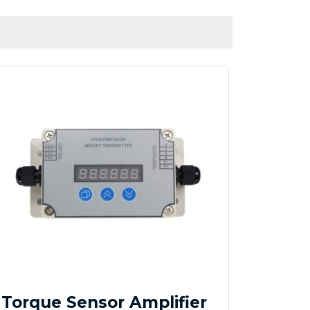
Torque Sensor Amplifier