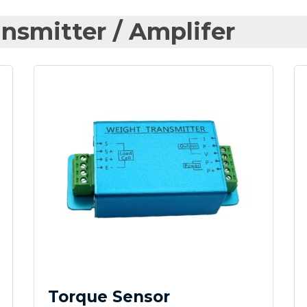
nsmitter / Amplifer
Torque Sensor