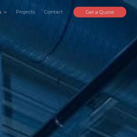
s
Projects
Contact
Get a Quote