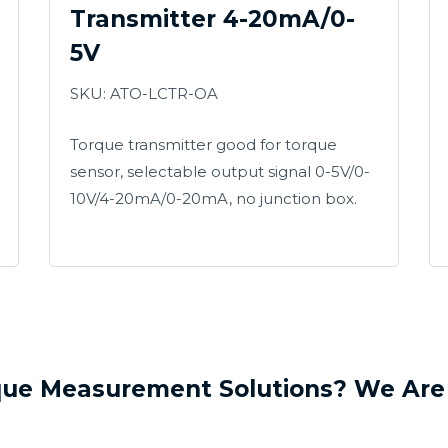
Transmitter 4-20mA/0-
5V
SKU: ATO-LCTR-OA
Torque transmitter good for torque
sensor, selectable output signal 0-5V/0-
10V/4-20mA/0-20mA, no junction box.
que Measurement Solutions? We Are 