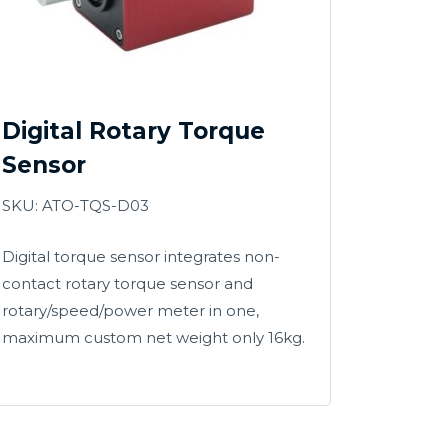
Digital Rotary Torque
Sensor
SKU: ATO-TQS-D03
Digital torque sensor integrates non-
contact rotary torque sensor and
rotary/speed/power meter in one,
maximum custom net weight only 16kg.