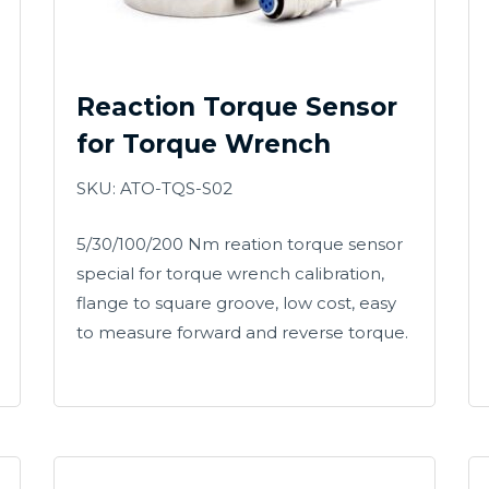
Reaction Torque Sensor
for Torque Wrench
SKU: ATO-TQS-S02
5/30/100/200 Nm reation torque sensor
special for torque wrench calibration,
flange to square groove, low cost, easy
to measure forward and reverse torque.