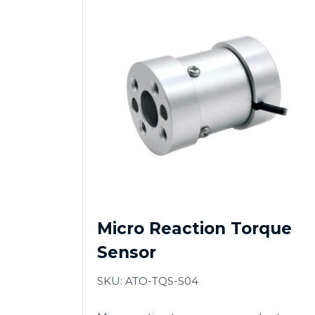
Micro Reaction Torque
Sensor
SKU: ATO-TQS-S04