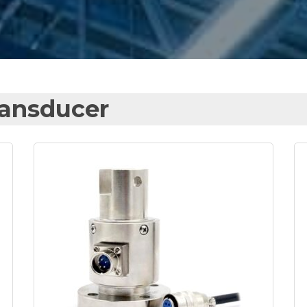
ransducer