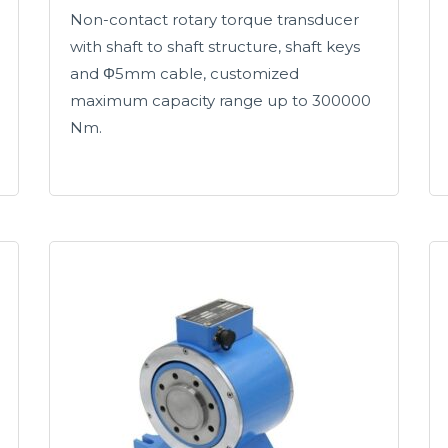
Non-contact rotary torque transducer
with shaft to shaft structure, shaft keys
and Φ5mm cable, customized
maximum capacity range up to 300000
Nm.