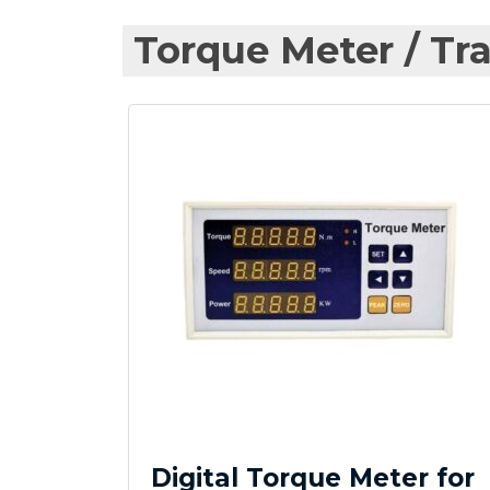
Torque Meter / Tra
Digital Torque Meter for