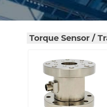
Torque Sensor / T