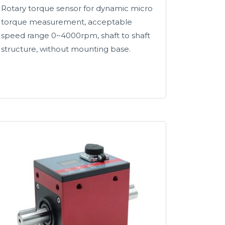
Rotary torque sensor for dynamic micro
torque measurement, acceptable
speed range 0~4000rpm, shaft to shaft
structure, without mounting base.