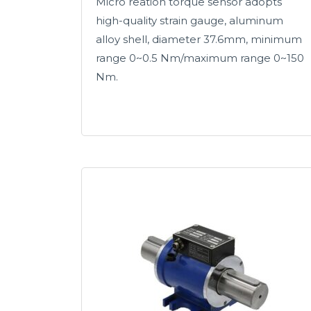
Micro reation torque sensor adopts
high-quality strain gauge, aluminum
alloy shell, diameter 37.6mm, minimum
range 0~0.5 Nm/maximum range 0~150
Nm.