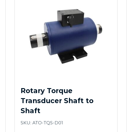
Rotary Torque
Transducer Shaft to
Shaft
SKU: ATO-TQS-D01