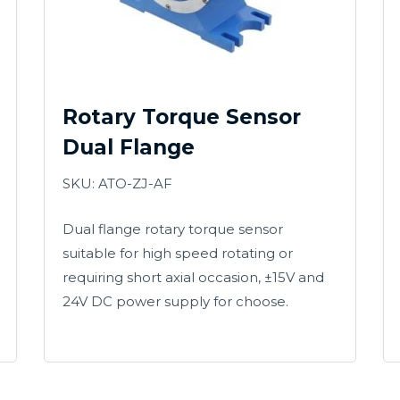
Rotary Torque Sensor
Dual Flange
SKU: ATO-ZJ-AF
Dual flange rotary torque sensor
suitable for high speed rotating or
requiring short axial occasion, ±15V and
24V DC power supply for choose.