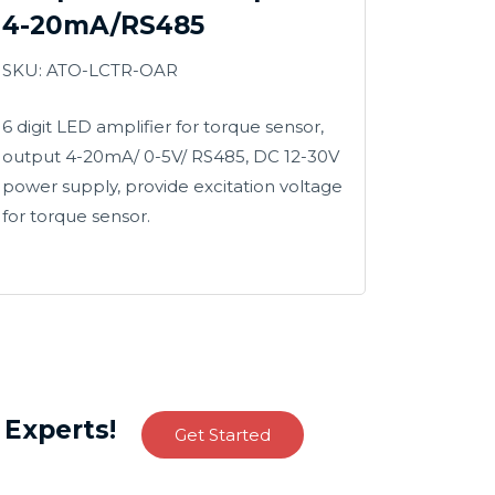
4-20mA/RS485
SKU: ATO-LCTR-OAR
6 digit LED amplifier for torque sensor,
output 4-20mA/ 0-5V/ RS485, DC 12-30V
power supply, provide excitation voltage
for torque sensor.
Experts!
Get Started