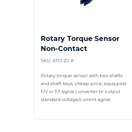
Rotary Torque Sensor
Non-Contact
SKU: ATO-ZJ-A
Rotary torque sensor with two shafts
and shaft keys, cheap price, equipped
F/V or F/I signal converter to output
standard voltage/current signal.