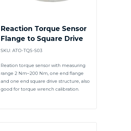
Reaction Torque Sensor
Flange to Square Drive
SKU: ATO-TQS-S03
Reation torque sensor with measuring
range 2 Nm~200 Nm, one end flange
and one end square drive structure, also
good for torque wrench calibration.