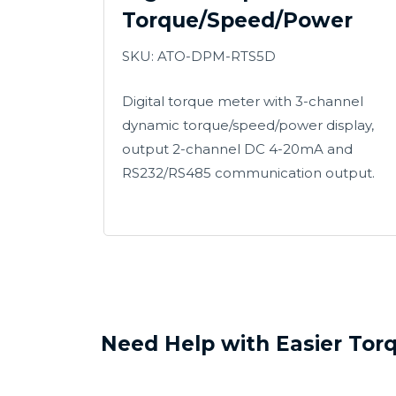
Torque/Speed/Power
SKU:
ATO-DPM-RTS5D
Digital torque meter with 3-channel
dynamic torque/speed/power display,
output 2-channel DC 4-20mA and
RS232/RS485 communication output.
Need Help with Easier Tor