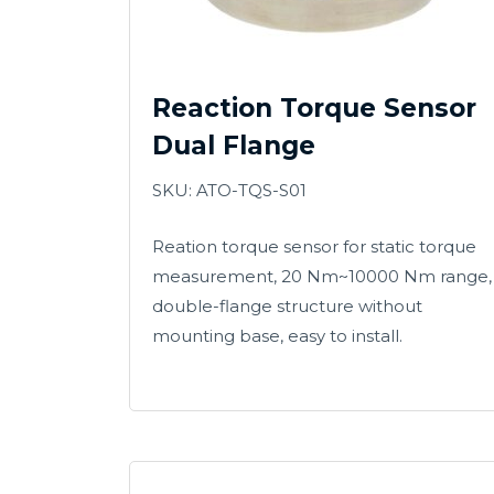
Reaction Torque Sensor
Dual Flange
SKU: ATO-TQS-S01
Reation torque sensor for static torque
measurement, 20 Nm~10000 Nm range,
double-flange structure without
mounting base, easy to install.