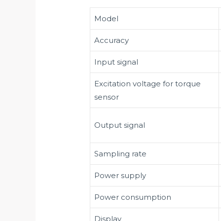
Model
Accuracy
Input signal
Excitation voltage for torque
sensor
Output signal
Sampling rate
Power supply
Power consumption
Display