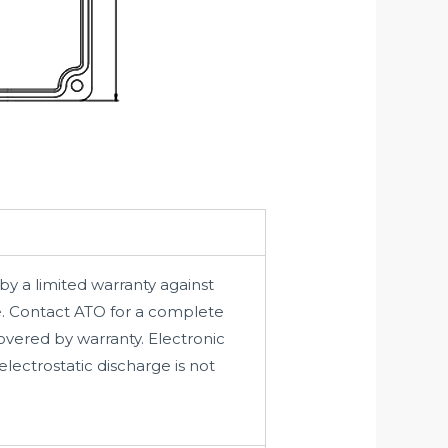
by a limited warranty against
e. Contact ATO for a complete
vered by warranty. Electronic
lectrostatic discharge is not