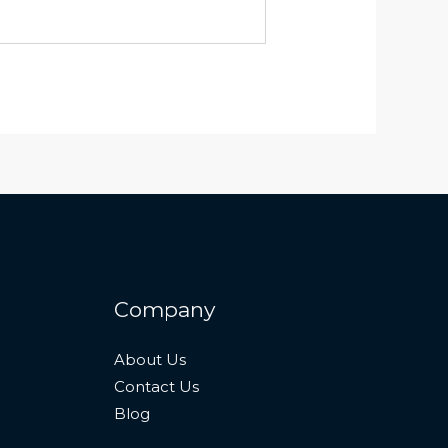
Company
About Us
Contact Us
Blog