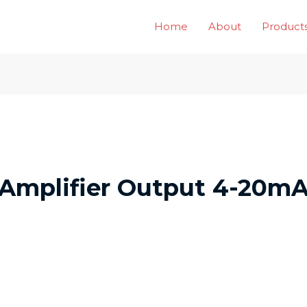
Home
About
Product
 Amplifier Output 4-20mA