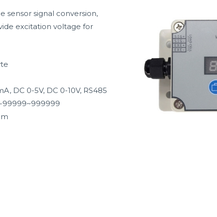
ue sensor signal conversion,
ide excitation voltage for
yte
mA, DC 0-5V, DC 0-10V, RS485
D, -99999~999999
mm