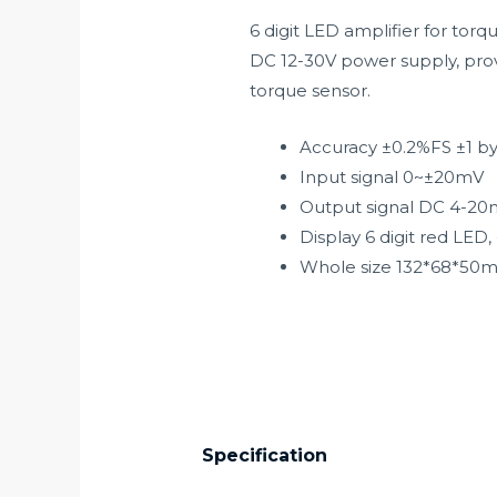
6 digit LED amplifier for torq
DC 12-30V power supply, prov
torque sensor.
Accuracy ±0.2%FS ±1 b
Input signal 0~±20mV
Output signal DC 4-20
Display 6 digit red LE
Whole size 132*68*50
Specification