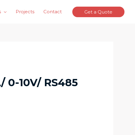
s
Projects
Contact
Get a Quote
/ 0-10V/ RS485