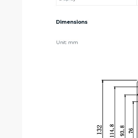
Dimensions
Unit: mm