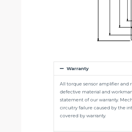
Warranty
All torque sensor amplifier and 
defective material and workmans
statement of our warranty. Mec
circuitry failure caused by the 
covered by warranty.