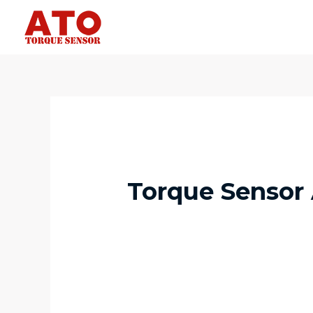
Torque Sensor