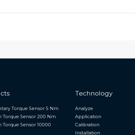
cts
Technology
otary Torque Sensor 5 Nm
Analyze
n Torque Sensor 200 Nm
Application
n Torque Sensor 10000
Calibration
Installation