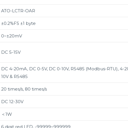
ATO-LCTR-OAR
±0.2%FS ±1 byte
0~±20mV
DC 5-15V
DC 4-20mA, DC 0-5V, DC 0-10V, RS485 (Modbus-RTU), 4-2
10V & RS485
20 times/s, 80 times/s
DC 12-30V
＜1W
6 digit red LED, -99999~999999