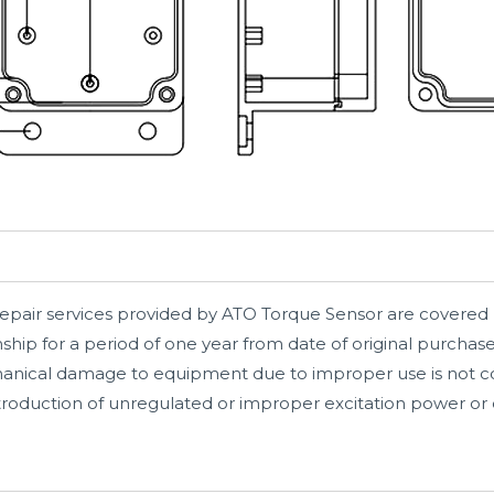
repair services provided by ATO Torque Sensor are covered 
hip for a period of one year from date of original purchas
hanical damage to equipment due to improper use is not co
introduction of unregulated or improper excitation power or e