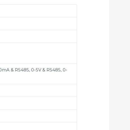
0mA & RS485, 0-5V & RS485, 0-