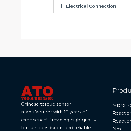
Electrical Connection
Produ
Chinese torque sensor
Micro R
manufacturer with 10 years of
Reactio
experience! Providing high-quality
Reactio
torque transducers and reliable
Nm