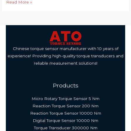
Application
Read More »
of
Wireless
Torque
Sensor
in
Water
Chinese torque sensor manufacturer with 10 years of
Pump
experience! Providing high-quality torque transducers and
Shaft
reliable measurement solutions!
Products
Micro Rotary Torque Sensor 5 Nm
Reaction Torque Sensor 200 Nm
Reaction Torque Sensor 10000 Nm
Digital Torque Sensor 10000 Nm
Torque Transducer 300000 Nm