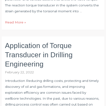
The reaction torque transducer in the system converts the
strain generated by the torsional moment into …
Application
Read More »
of
Torque
Transducer
Application of Torque
in
Valve
Transducer in Drilling
Torque
Engineering
Test
February 22, 2022
Introduction Reducing drilling costs, protecting and timely
discovery of oil and gas formations, and improving
exploration efficiency are common issues faced by
wellbore technologies. In the past, due to various reasons,
drilling process control was often carried out based on