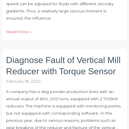
speed can be adjusted for fluids with different viscosity
gradients. Thus, a relatively large viscous moment is
ensured, the influence …
Torque
Read More »
Sensor
Applied
to
Diagnose Fault of Vertical Mill
Rotary
Viscosity
Reducer with Torque Sensor
Measurement
February 18, 2022
System
A company has 4 slag powder production lines with an
annual output of 600, 000 tons, equipped with 2 700kW
reducers. The machine is equipped with monitoring points,
but not equipped with corresponding software. In the
previous year, due to various reasons, problems such as
gear breaking of the reducer and fracture of the vertical …