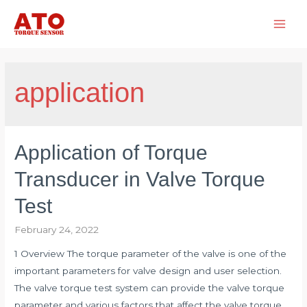
Skip
to
Main
content
Men
application
Application of Torque
Transducer in Valve Torque
Test
February 24, 2022
1 Overview The torque parameter of the valve is one of the
important parameters for valve design and user selection.
The valve torque test system can provide the valve torque
parameter and various factors that affect the valve torque.