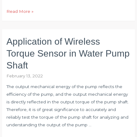
Torque
Read More »
Sensor
Applied
to
Application of Wireless
Vehicle
Steering
Torque Sensor in Water Pump
Performance
Shaft
Test
February 13, 2022
The output mechanical energy of the pump reflects the
efficiency of the pump, and the output mechanical energy
is directly reflected in the output torque of the pump shaft.
Therefore, it is of great significance to accurately and
reliably test the torque of the pump shaft for analyzing and
understanding the output of the pump …