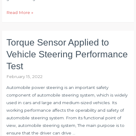
Diagnose
Read More »
Fault
of
Vertical
Torque Sensor Applied to
Mill
Reducer
Vehicle Steering Performance
with
Test
Torque
Sensor
February 15, 2022
Automobile power steering is an important safety
component of automobile steering system, which is widely
used in cars and large and medium-sized vehicles. Its
working performance affects the operability and safety of
automobile steering system. From its functional point of
view, automobile steering system, The main purpose is to
ensure that the driver can drive …