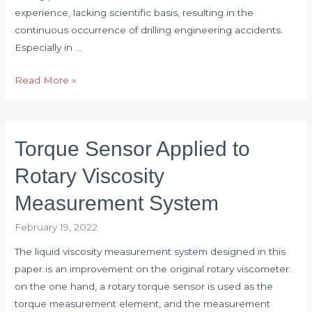
experience, lacking scientific basis, resulting in the
continuous occurrence of drilling engineering accidents.
Especially in …
Application
Read More »
of
Torque
Transducer
Torque Sensor Applied to
in
Drilling
Rotary Viscosity
Engineering
Measurement System
February 19, 2022
The liquid viscosity measurement system designed in this
paper is an improvement on the original rotary viscometer:
on the one hand, a rotary torque sensor is used as the
torque measurement element, and the measurement