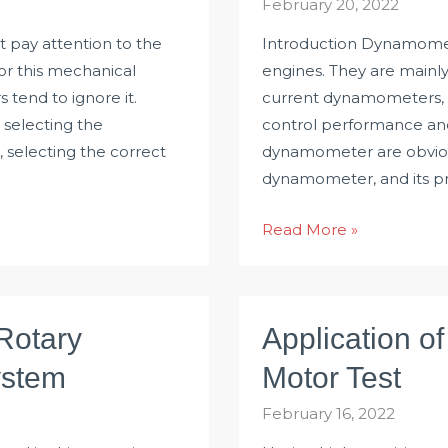
February 20, 2022
t pay attention to the
Introduction Dynamomete
For this mechanical
engines. They are mainl
s tend to ignore it.
current dynamometers, 
 selecting the
control performance an
 selecting the correct
dynamometer are obvious
dynamometer, and its pri
Eddy
Read More »
Current
Dynamometer
Based
Rotary
Application o
on
Torque
ystem
Motor Test
Sensor
February 16, 2022
and
Ethernet