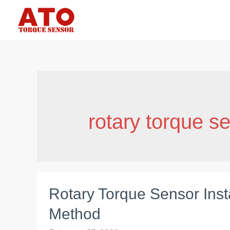
Skip
to
content
rotary torque s
Rotary Torque Sensor Insta
Method