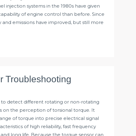
uel injection systems in the 1980s have given
apability of engine control than before. Since
 and emissions have improved, but still more
r Troubleshooting
to detect different rotating or non-rotating
n the perception of torsional torque. It
nge of torque into precise electrical signal
teristics of high reliability, fast frequency
 and long life. Because the torque sensor can