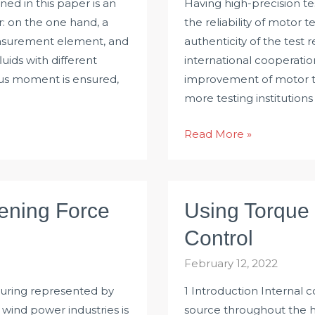
ed in this paper is an
Having high-precision tes
: on the one hand, a
the reliability of motor t
easurement element, and
authenticity of the test 
ids with different
international cooperati
scous moment is ensured,
improvement of motor te
more testing institution
Application
Read More »
of
Rotary
Torque
tening Force
Using Torque 
Sensor
in
Control
Motor
February 12, 2022
Test
uring represented by
1 Introduction Internal
 wind power industries is
source throughout the hi