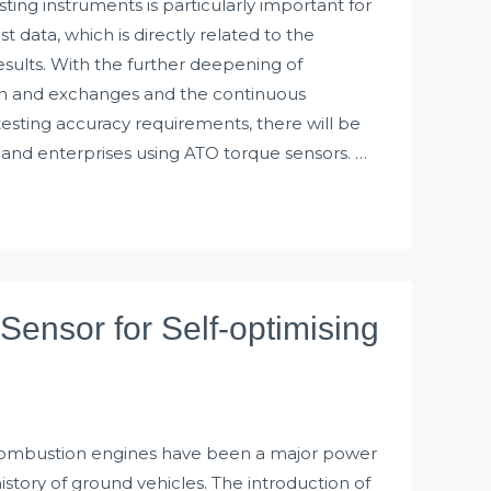
ting instruments is particularly important for
est data, which is directly related to the
results. With the further deepening of
on and exchanges and the continuous
sting accuracy requirements, there will be
s and enterprises using ATO torque sensors. …
Sensor for Self-optimising
 combustion engines have been a major power
story of ground vehicles. The introduction of