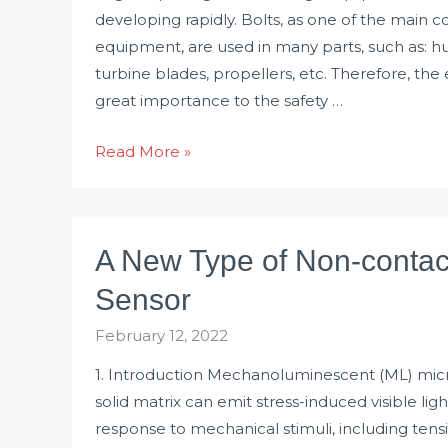
developing rapidly. Bolts, as one of the main
equipment, are used in many parts, such as: h
turbine blades, propellers, etc. Therefore, the 
great importance to the safety …
Test
Read More »
Solution
for
Bolt
A New Type of Non-contac
Tightening
Force
Sensor
and
February 12, 2022
Torque
1. Introduction Mechanoluminescent (ML) micr
solid matrix can emit stress-induced visible ligh
response to mechanical stimuli, including tens