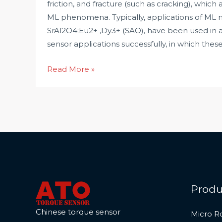
friction, and fracture (such as cracking), which 
ML phenomena. Typically, applications of ML m
SrAl2O4:Eu2+ ,Dy3+ (SAO), have been used in a
sensor applications successfully, in which thes
A
Read More »
New
Type
of
Non-
contact
Torque
Sensor
Produ
Chinese torque sensor
Micro R