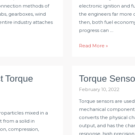
 connection methods of
electronic ignition and f
ubs, gearboxes, wind
the engineers far more c
entire industry attaches
then, both fuel economy
progress can …
Using
Read More »
Torque
Sensor
for
t Torque
Torque Senso
Self-
optimising
February 10, 2022
Control
Torque sensors are used 
mechanical components o
oparticles mixed in a
converts the physical cha
t from a solid in
output, and has the charac
ion, compression,
response, high precision