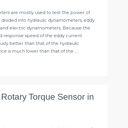
rs are mostly used to test the power of
y divided into hydraulic dynamometers, eddy
and electric dynamometers. Because the
d response speed of the eddy current
ly better than that of the hydraulic
ce is much lower than that of the …
f Rotary Torque Sensor in