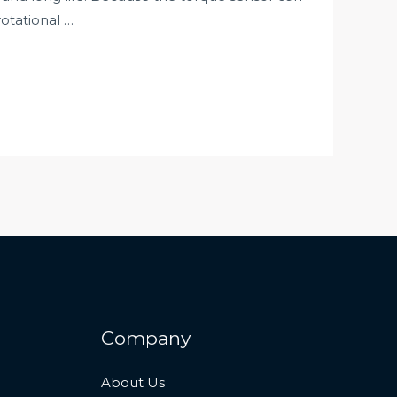
otational …
Company
About Us