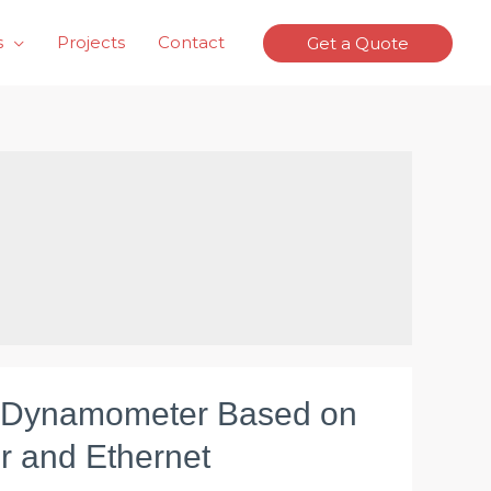
s
Projects
Contact
Get a Quote
 Dynamometer Based on
r and Ethernet