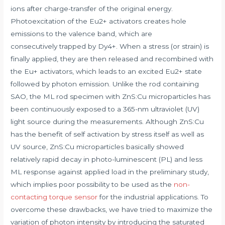
ions after charge-transfer of the original energy.
Photoexcitation of the Eu2+ activators creates hole
emissions to the valence band, which are
consecutively trapped by Dy4+. When a stress (or strain) is
finally applied, they are then released and recombined with
the Eu+ activators, which leads to an excited Eu2+ state
followed by photon emission. Unlike the rod containing
SAO, the ML rod specimen with ZnS:Cu microparticles has
been continuously exposed to a 365-nm ultraviolet (UV)
light source during the measurements. Although ZnS:Cu
has the benefit of self activation by stress itself as well as
UV source, ZnS:Cu microparticles basically showed
relatively rapid decay in photo-luminescent (PL) and less
ML response against applied load in the preliminary study,
which implies poor possibility to be used as the
non-
contacting torque sensor
for the industrial applications. To
overcome these drawbacks, we have tried to maximize the
variation of photon intensity by introducing the saturated