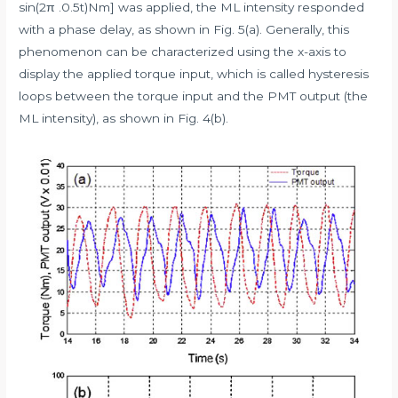
sin(2π .0.5t)Nm] was applied, the ML intensity responded
with a phase delay, as shown in Fig. 5(a). Generally, this
phenomenon can be characterized using the x-axis to
display the applied torque input, which is called hysteresis
loops between the torque input and the PMT output (the
ML intensity), as shown in Fig. 4(b).