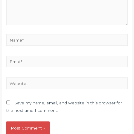
Name*
Email*
Website
Save my name, email, and website in this browser for
the next time I comment.