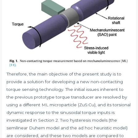
Therefore, the main objective of the present study is to
provide a solution for developing a new non-contacting
torque sensing technology. The initial issues inherent to
the previous prototype torque transducer are resolved by
using a different ML microparticle (ZuS:Cu), and its torsional
dynamic response to the sinusoidal torque inputs is
investigated in Section 2. Two hysteresis models (the
semilinear Duhem model and the ad hoc heuristic model)
are considered, and these two models are compared to