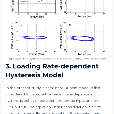
3. Loading Rate-dependent
Hysteresis Model
In the present study, a semilinear Duhem model is first
considered to capture the loading rate-dependent
hysteresis behavior between the torque input and the
PMT output. The equation under consideration is a first-
order nonlinear differential equation. This equation has