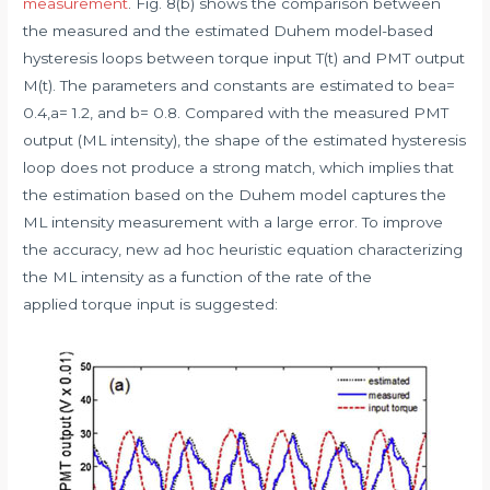
measurement
. Fig. 8(b) shows the comparison between
the measured and the estimated Duhem model-based
hysteresis loops between torque input T(t) and PMT output
M(t). The parameters and constants are estimated to bea=
0.4,a= 1.2, and b= 0.8. Compared with the measured PMT
output (ML intensity), the shape of the estimated hysteresis
loop does not produce a strong match, which implies that
the estimation based on the Duhem model captures the
ML intensity measurement with a large error. To improve
the accuracy, new ad hoc heuristic equation characterizing
the ML intensity as a function of the rate of the
applied torque input is suggested: