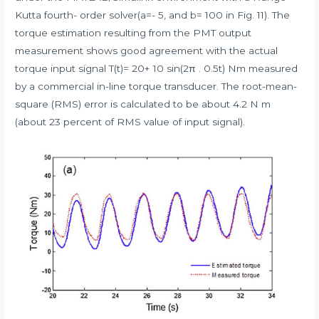
Kutta fourth- order solver(a=- 5, and b= 100 in Fig. 11). The
torque estimation resulting from the PMT output
measurement shows good agreement with the actual
torque input signal T(t)= 20+ 10 sin(2π . 0.5t) Nm measured
by a commercial in-line torque transducer. The root-mean-
square (RMS) error is calculated to be about 4.2 N m
(about 23 percent of RMS value of input signal).