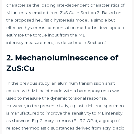
characterize the loading rate-dependent characteristics of
ML intensity emitted from ZuS:Cu in Section 3. Based on
the proposed heuristic hysteresis model, a simple but
effective hysteresis compensation method is developed to
estimate the torque input from the ML
intensity measurement, as described in Section 4.
2. Mechanoluminescence of
ZuS:Cu
In the previous study, an aluminum transmission shaft
coated with ML paint made with a hard epoxy resin was
used to measure the dynamic torsional response.
However, in the present study, a plastic ML rod specimen
is manufactured to improve the sensitivity to ML intensity,
as shown in Fig. 2. Acrylic resins (E= 3.2 GPa), a group of
related thermoplastic substances derived from acrylic acid,