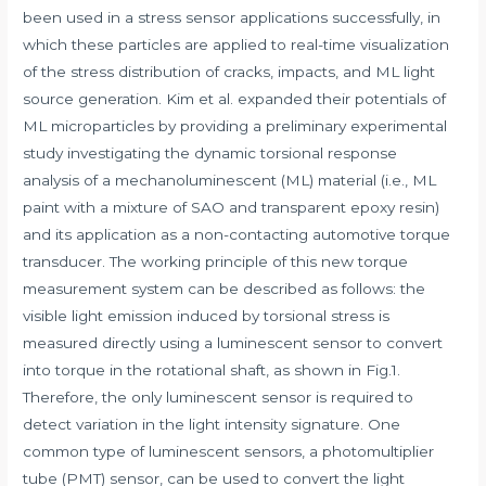
been used in a stress sensor applications successfully, in
which these particles are applied to real-time visualization
of the stress distribution of cracks, impacts, and ML light
source generation. Kim et al. expanded their potentials of
ML microparticles by providing a preliminary experimental
study investigating the dynamic torsional response
analysis of a mechanoluminescent (ML) material (i.e., ML
paint with a mixture of SAO and transparent epoxy resin)
and its application as a non-contacting automotive torque
transducer. The working principle of this new torque
measurement system can be described as follows: the
visible light emission induced by torsional stress is
measured directly using a luminescent sensor to convert
into torque in the rotational shaft, as shown in Fig.1.
Therefore, the only luminescent sensor is required to
detect variation in the light intensity signature. One
common type of luminescent sensors, a photomultiplier
tube (PMT) sensor, can be used to convert the light