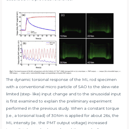
The dynamic torsional response of the ML rod specimen
with a conventional micro particle of SAO to the slew-rate
limited (step- like) input change and to the sinusoidal input
is first examined to explain the preliminary experiment
performed in the previous study. When a constant torque
(i.e., a torsional load) of 30Nm is applied for about 26s, the
ML intensity (ie.. the PMT output voltage) increased