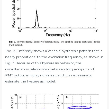
The ML intensity shows a variable hysteresis pattern that is
nearly proportional to the excitation frequency, as shown in
Fig. 7. Because of this hysteresis behavior, the
instantaneous relationship between torque input and
PMT output is highly nonlinear, and it is necessary to
estimate the hysteresis model.