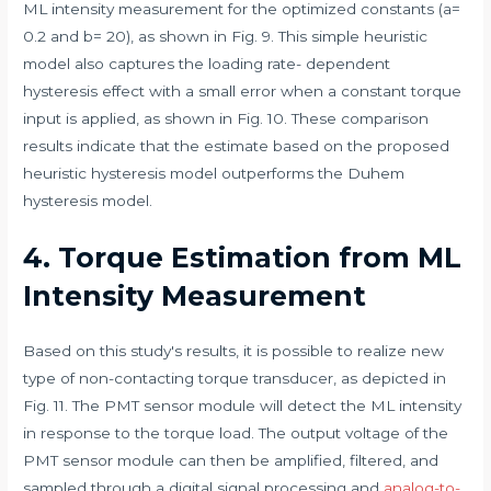
ML intensity measurement for the optimized constants (a=
0.2 and b= 20), as shown in Fig. 9. This simple heuristic
model also captures the loading rate- dependent
hysteresis effect with a small error when a constant torque
input is applied, as shown in Fig. 10. These comparison
results indicate that the estimate based on the proposed
heuristic hysteresis model outperforms the Duhem
hysteresis model.
4. Torque Estimation from ML
Intensity Measurement
Based on this study's results, it is possible to realize new
type of non-contacting torque transducer, as depicted in
Fig. 11. The PMT sensor module will detect the ML intensity
in response to the torque load. The output voltage of the
PMT sensor module can then be amplified, filtered, and
sampled through a digital signal processing and
analog-to-