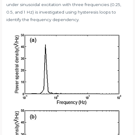
under sinusoidal excitation with three frequencies (0.25,
0.5, and 1 Hz) is investigated using hysteresis loops to
identify the frequency dependency.