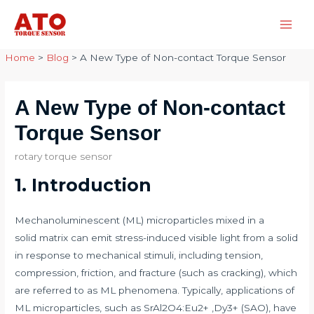
Skip
to
Main
content
Home
>
Blog
>
A New Type of Non-contact Torque Sensor
Men
A New Type of Non-contact
Torque Sensor
rotary torque sensor
1. Introduction
Mechanoluminescent (ML) microparticles mixed in a
solid matrix can emit stress-induced visible light from a solid
in response to mechanical stimuli, including tension,
compression, friction, and fracture (such as cracking), which
are referred to as ML phenomena. Typically, applications of
ML microparticles, such as SrAl2O4:Eu2+ ,Dy3+ (SAO), have