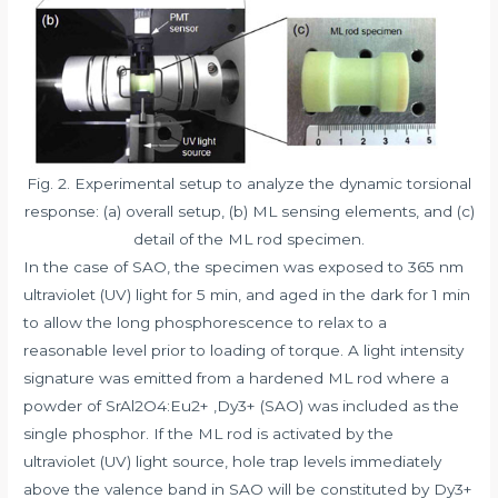
Fig. 2. Experimental setup to analyze the dynamic torsional
response: (a) overall setup, (b) ML sensing elements, and (c)
detail of the ML rod specimen.
In the case of SAO, the specimen was exposed to 365 nm
ultraviolet (UV) light for 5 min, and aged in the dark for 1 min
to allow the long phosphorescence to relax to a
reasonable level prior to loading of torque. A light intensity
signature was emitted from a hardened ML rod where a
powder of SrAl2O4:Eu2+ ,Dy3+ (SAO) was included as the
single phosphor. If the ML rod is activated by the
ultraviolet (UV) light source, hole trap levels immediately
above the valence band in SAO will be constituted by Dy3+