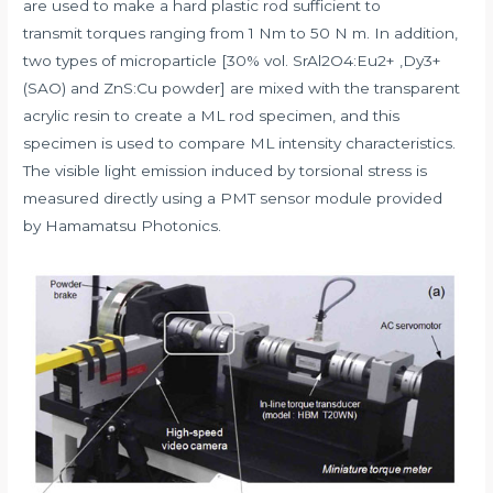
are used to make a hard plastic rod sufficient to
transmit torques ranging from 1 Nm to 50 N m. In addition,
two types of microparticle [30% vol. SrAl2O4:Eu2+ ,Dy3+
(SAO) and ZnS:Cu powder] are mixed with the transparent
acrylic resin to create a ML rod specimen, and this
specimen is used to compare ML intensity characteristics.
The visible light emission induced by torsional stress is
measured directly using a PMT sensor module provided
by Hamamatsu Photonics.