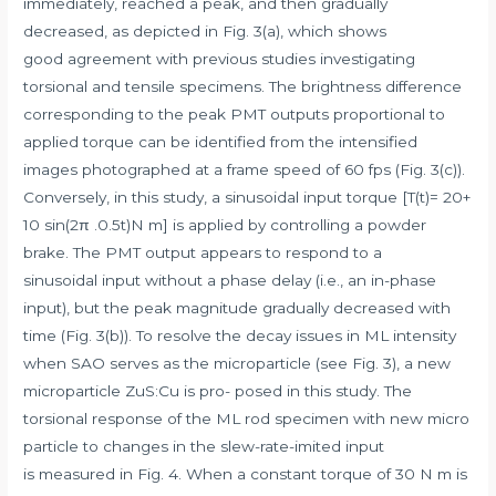
immediately, reached a peak, and then gradually
decreased, as depicted in Fig. 3(a), which shows
good agreement with previous studies investigating
torsional and tensile specimens. The brightness difference
corresponding to the peak PMT outputs proportional to
applied torque can be identified from the intensified
images photographed at a frame speed of 60 fps (Fig. 3(c)).
Conversely, in this study, a sinusoidal input torque [T(t)= 20+
10 sin(2π .0.5t)N m] is applied by controlling a powder
brake. The PMT output appears to respond to a
sinusoidal input without a phase delay (i.e., an in-phase
input), but the peak magnitude gradually decreased with
time (Fig. 3(b)). To resolve the decay issues in ML intensity
when SAO serves as the microparticle (see Fig. 3), a new
microparticle ZuS:Cu is pro- posed in this study. The
torsional response of the ML rod specimen with new micro
particle to changes in the slew-rate-imited input
is measured in Fig. 4. When a constant torque of 30 N m is