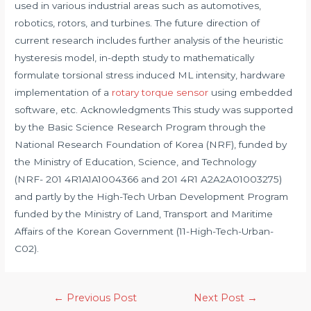
used in various industrial areas such as automotives,
robotics, rotors, and turbines. The future direction of
current research includes further analysis of the heuristic
hysteresis model, in-depth study to mathematically
formulate torsional stress induced ML intensity, hardware
implementation of a
rotary torque sensor
using embedded
software, etc. Acknowledgments This study was supported
by the Basic Science Research Program through the
National Research Foundation of Korea (NRF), funded by
the Ministry of Education, Science, and Technology
(NRF- 201 4R1A1A1004366 and 201 4R1 A2A2A01003275)
and partly by the High-Tech Urban Development Program
funded by the Ministry of Land, Transport and Maritime
Affairs of the Korean Government (11-High-Tech-Urban-
C02).
Post
←
Previous Post
Next Post
→