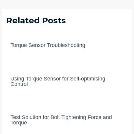
navigation
Related Posts
Torque Sensor Troubleshooting
Using Torque Sensor for Self-optimising
Control
Test Solution for Bolt Tightening Force and
Torque