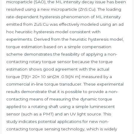
microparticle (SAO), the ML intensity decay issue has been
resolved using a new microparticle (ZnS:Cu). The loading
rate-dependent hysteresis phenomenon of ML intensity
emitted from ZuS:Cu was effectively modeled using an ad
hoc heuristic hysteresis model consistent with
experiments. Derived from the heuristic hysteresis model,
torque estimation based on a simple compensation
scheme demonstrates the feasibility of applying a non-
contacting rotary torque sensor because the torque
estimation shows good agreement with the actual
torque [T(t)= 20+ 10 sin(2π .0.5t)N m] measured by a
commercial in-line torque transducer. These experimental
results demonstrate that it is possible to provide a non-
contacting means of measuring the dynamic torque
applied to a rotating shaft using a simple luminescent
sensor (such as a PMT) and an UV light source. This
study indicates potential applications for new non-
contacting torque sensing technology, which is widely