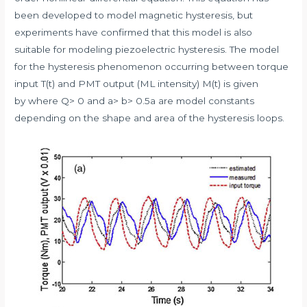
been developed to model magnetic hysteresis, but
experiments have confirmed that this model is also
suitable for modeling piezoelectric hysteresis. The model
for the hysteresis phenomenon occurring between torque
input T(t) and PMT output (ML intensity) M(t) is given
by where Q> 0 and a> b> 0.5a are model constants
depending on the shape and area of the hysteresis loops.