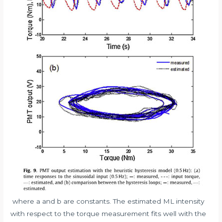
where a and b are constants. The estimated ML intensity
with respect to the torque measurement fits well with the