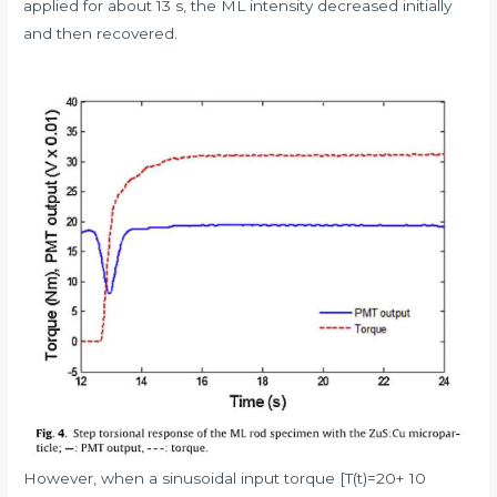
applied for about 13 s, the ML intensity decreased initially
and then recovered.
However, when a sinusoidal input torque [T(t)=20+ 10