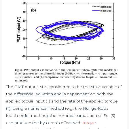
The PMT output M is considered to be the state variable of
the differential equation and is dependent on both the
applied toque input (T) and the rate of the applied torque
(T). Using a numerical method (e.g., the Runge-Kutta
fourth-order method), the nonlinear simulation of Eq. (3)
can produce the hysteresis effect with
torque