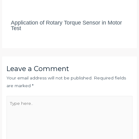
Application of Rotary Torque Sensor in Motor
Test
Leave a Comment
Your email address will not be published.
Required fields
are marked
*
Type
here..