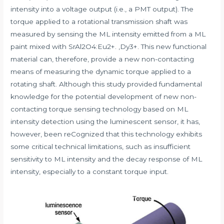
intensity into a voltage output (i.e., a PMT output). The
torque applied to a rotational transmission shaft was
measured by sensing the ML intensity emitted from a ML
paint mixed with SrAl2O4:Eu2+. ,Dy3+. This new functional
material can, therefore, provide a new non-contacting
means of measuring the dynamic torque applied to a
rotating shaft. Although this study provided fundamental
knowledge for the potential development of new non-
contacting torque sensing technology based on ML
intensity detection using the luminescent sensor, it has,
however, been reCognized that this technology exhibits
some critical technical limitations, such as insufficient
sensitivity to ML intensity and the decay response of ML
intensity, especially to a constant torque input.