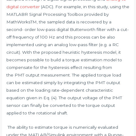
digital converter
(ADC). For example, in this study, using the
MATLABR Signal Processing Toolbox provided by
MathWorksTM, the sampled data is recovered by a
second- order low-pass digital Butterworth filter with a cut-
off frequency of 100 Hz and this process can be also
implemented using an analog low-pass filter (e.g. a RC
circuit). With the proposed heuristic hysteresis model, it
becomes possible to build a torque estimation model to
compensate for the hysteresis effect resulting from
the PMT output measurement. The applied torque load
can be estimated simply by integrating the PMT output
based on the loading rate-dependent characteristic
equation given in Eq. (4). The output voltage of the PMT
sensor can finally be converted to the torque output
applied to the rotational shaft.
The ability to estimate torque is numerically evaluated
under the MATLAB/Simulink environment with a Runge-