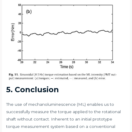
5. Conclusion
The use of mechanoluminescence (ML) enables us to
successfully measure the torque applied to the rotational
shaft without contact. Inherent to an initial prototype
torque measurement system based on a conventional