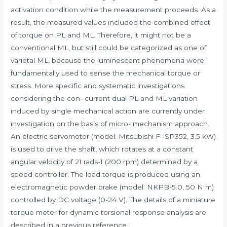
activation condition while the measurement proceeds. As a
result, the measured values included the combined effect
of torque on PL and ML. Therefore, it might not be a
conventional ML, but still could be categorized as one of
varietal ML, because the luminescent phenomena were
fundamentally used to sense the mechanical torque or
stress. More specific and systematic investigations
considering the con- current dual PL and ML variation
induced by single mechanical action are currently under
investigation on the basis of micro- mechanism approach.
An electric servomotor (model: Mitsubishi F -SP352, 3.5 kW)
is used to drive the shaft, which rotates at a constant
angular velocity of 21 rads-1 (200 rpm) determined by a
speed controller. The load torque is produced using an
electromagnetic powder brake (model: NKPB-5.0, 50 N m)
controlled by DC voltage (0-24 V). The details of a miniature
torque meter for dynamic torsional response analysis are
described in a previous reference.