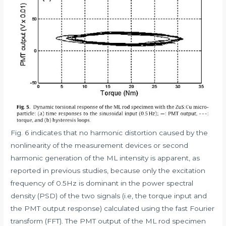
Fig. 6 indicates that no harmonic distortion caused by the
nonlinearity of the measurement devices or second
harmonic generation of the ML intensity is apparent, as
reported in previous studies, because only the excitation
frequency of 0.5Hz is dominant in the power spectral
density (PSD) of the two signals (i.e, the torque input and
the PMT output response) calculated using the fast Fourier
transform (FFT). The PMT output of the ML rod specimen