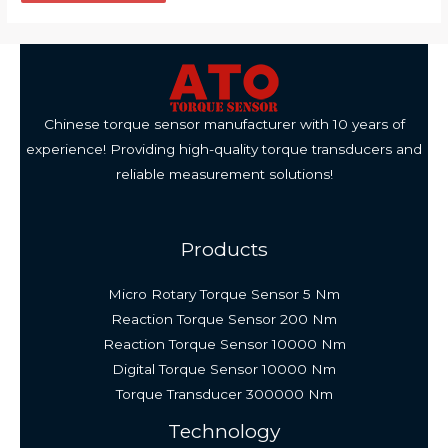
Chinese torque sensor manufacturer with 10 years of
experience! Providing high-quality torque transducers and
reliable measurement solutions!
Products
Micro Rotary Torque Sensor 5 Nm
Reaction Torque Sensor 200 Nm
Reaction Torque Sensor 10000 Nm
Digital Torque Sensor 10000 Nm
Torque Transducer 300000 Nm
Technology