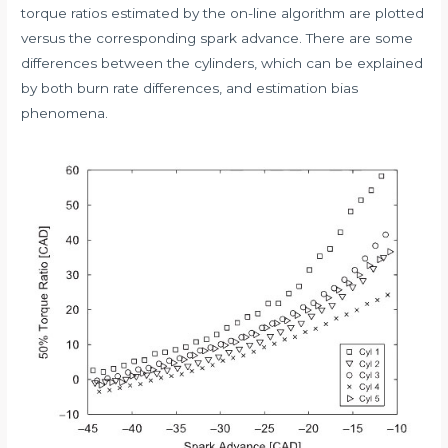
torque ratios estimated by the on-line algorithm are plotted
versus the corresponding spark advance. There are some
differences between the cylinders, which can be explained
by both burn rate differences, and estimation bias
phenomena.