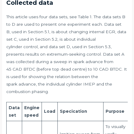
Collected data
This article uses four data sets, see Table 1. The data sets B
to D are used to present one experiment each. Data set
B, used in Section 5.1, is about changing internal EGR, data
set C, used in Section 5.2, is about individual
cylinder control, and data set D, used in Section 5.3,
presents results on extremum-seeking control. Data set A
was collected during a sweep in spark advance from
45 CAD BTDC (before top dead centre) to 10 CAD BTDC. It
is used for showing the relation between the
spark advance, the individual cylinder IMEP and the
combustion phasing.
Data
Engine
Load
Specication
Purpose
set
speed
To visually