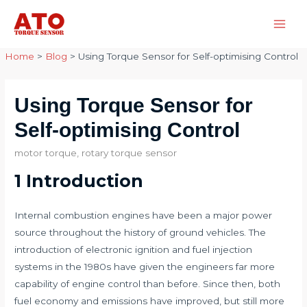
Skip
to
Main
content
Home
>
Blog
>
Using Torque Sensor for Self-optimising Control
Men
Using Torque Sensor for
Self-optimising Control
motor torque
,
rotary torque sensor
1 Introduction
Internal combustion engines have been a major power
source throughout the history of ground vehicles. The
introduction of electronic ignition and fuel injection
systems in the 1980s have given the engineers far more
capability of engine control than before. Since then, both
fuel economy and emissions have improved, but still more