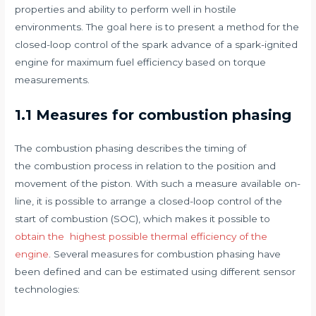
properties and ability to perform well in hostile
environments. The goal here is to present a method for the
closed-loop control of the spark advance of a spark-ignited
engine for maximum fuel efficiency based on torque
measurements.
1.1 Measures for combustion phasing
The combustion phasing describes the timing of
the combustion process in relation to the position and
movement of the piston. With such a measure available on-
line, it is possible to arrange a closed-loop control of the
start of combustion (SOC), which makes it possible to
obtain the highest possible thermal efficiency of the
engine
. Several measures for combustion phasing have
been defined and can be estimated using different sensor
technologies: