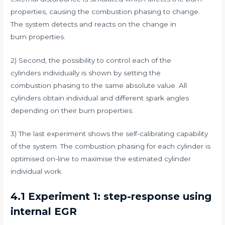
properties, causing the combustion phasing to change.
The system detects and reacts on the change in
burn properties.
2) Second, the possibility to control each of the
cylinders individually is shown by setting the
combustion phasing to the same absolute value. All
cylinders obtain individual and different spark angles
depending on their burn properties.
3) The last experiment shows the self-calibrating capability
of the system. The combustion phasing for each cylinder is
optimised on-line to maximise the estimated cylinder
individual work.
4.1 Experiment 1: step-response using
internal EGR