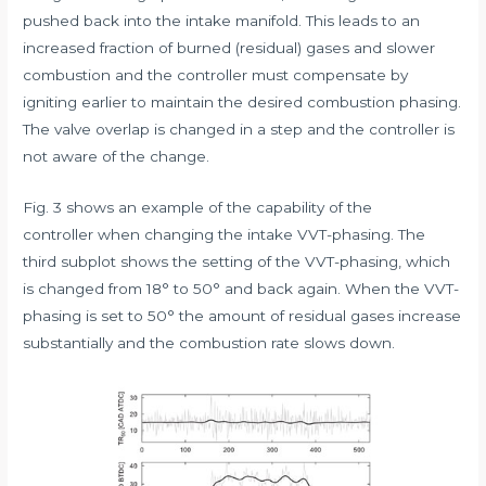
pushed back into the intake manifold. This leads to an
increased fraction of burned (residual) gases and slower
combustion and the controller must compensate by
igniting earlier to maintain the desired combustion phasing.
The valve overlap is changed in a step and the controller is
not aware of the change.
Fig. 3 shows an example of the capability of the
controller when changing the intake VVT-phasing. The
third subplot shows the setting of the VVT-phasing, which
is changed from 18° to 50° and back again. When the VVT-
phasing is set to 50° the amount of residual gases increase
substantially and the combustion rate slows down.