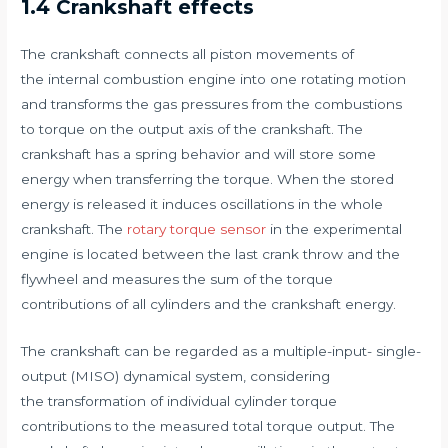
1.4 Crankshaft effects
The crankshaft connects all piston movements of
the internal combustion engine into one rotating motion
and transforms the gas pressures from the combustions
to torque on the output axis of the crankshaft. The
crankshaft has a spring behavior and will store some
energy when transferring the torque. When the stored
energy is released it induces oscillations in the whole
crankshaft. The
rotary torque sensor
in the experimental
engine is located between the last crank throw and the
flywheel and measures the sum of the torque
contributions of all cylinders and the crankshaft energy.
The crankshaft can be regarded as a multiple-input- single-
output (MISO) dynamical system, considering
the transformation of individual cylinder torque
contributions to the measured total torque output. The