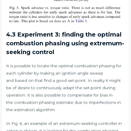
4.3 Experiment 3: finding the optimal
combustion phasing using extremum-
seeking control
It is possible to locate the optimal combustion phasing for
each cylinder by making an ignition angle sweep
and based on that find a good set-point. In reality it might
be of desire to continuously adapt the set-point during
operation. It is also possible to compensate for bias in
the combustion-phasing estimate due to imperfections in
the estimation algorithm.
In Fig. 6, an example of an extremum-seeking controller in
action is shown. It is looking for the combustion phasing,