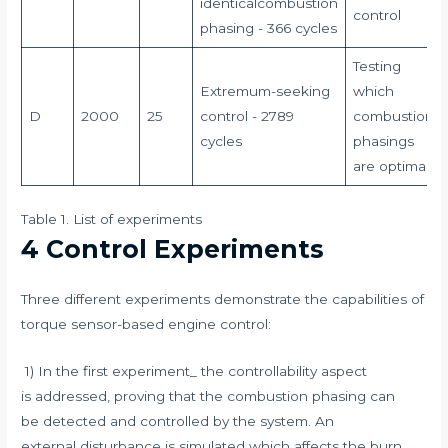
identicalcombustion
control
phasing - 366 cycles
Testing
Extremum-seeking
which
D
2000
25
control - 2789
combustion
cycles
phasings
are optimal
Table 1. List of experiments
4 Control Experiments
Three different experiments demonstrate the capabilities of
torque sensor-based engine control:
1) In the first experiment_ the controllability aspect
is addressed, proving that the combustion phasing can
be detected and controlled by the system. An
external disturbance is simulated which affects the burn