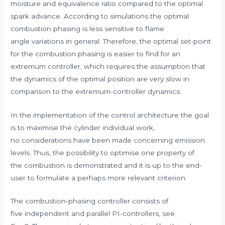
moisture and equivalence ratio compared to the optimal
spark advance. According to simulations the optimal
combustion phasing is less sensitive to flame
angle variations in general. Therefore, the optimal set-point
for the combustion phasing is easier to find for an
extremum controller, which requires the assumption that
the dynamics of the optimal position are very slow in
comparison to the extremum-controller dynamics.
In the implementation of the control architecture the goal
is to maximise the cylinder individual work,
no considerations have been made concerning emission
levels. Thus, the possibility to optimise one property of
the combustion is demonstrated and it is up to the end-
user to formulate a perhaps more relevant criterion.
The combustion-phasing controller consists of
five independent and parallel PI-controllers, see