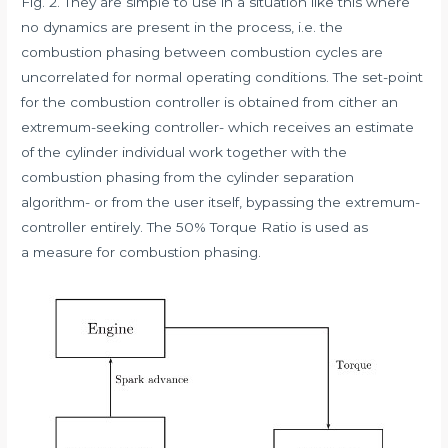
Fig. 2. They are simple to use in a situation like this where
no dynamics are present in the process, i.e. the
combustion phasing between combustion cycles are
uncorrelated for normal operating conditions. The set-point
for the combustion controller is obtained from cither an
extremum-seeking controller- which receives an estimate
of the cylinder individual work together with the
combustion phasing from the cylinder separation
algorithm- or from the user itself, bypassing the extremum-
controller entirely. The 50% Torque Ratio is used as
a measure for combustion phasing.