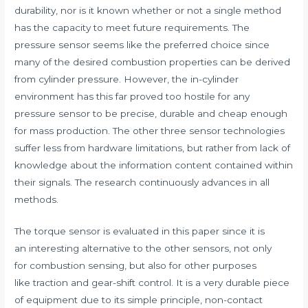
durability, nor is it known whether or not a single method
has the capacity to meet future requirements. The
pressure sensor seems like the preferred choice since
many of the desired combustion properties can be derived
from cylinder pressure. However, the in-cylinder
environment has this far proved too hostile for any
pressure sensor to be precise, durable and cheap enough
for mass production. The other three sensor technologies
suffer less from hardware limitations, but rather from lack of
knowledge about the information content contained within
their signals. The research continuously advances in all
methods.
The torque sensor is evaluated in this paper since it is
an interesting alternative to the other sensors, not only
for combustion sensing, but also for other purposes
like traction and gear-shift control. It is a very durable piece
of equipment due to its simple principle, non-contact