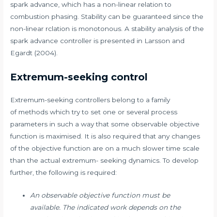
spark advance, which has a non-linear relation to
combustion phasing. Stability can be guaranteed since the
non-linear rclation is monotonous. A stability analysis of the
spark advance controller is presented in Larsson and
Egardt (2004).
Extremum-seeking control
Extremum-seeking controllers belong to a family
of methods which try to set one or several process
parameters in such a way that some observable objective
function is maximised. It is also required that any changes
of the objective function are on a much slower time scale
than the actual extremum- seeking dynamics. To develop
further, the following is required:
An observable objective function must be
available. The indicated work depends on the