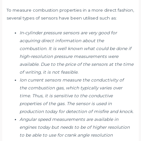
To measure combustion properties in a more direct fashion,
several types of sensors have been utilised such as:
In-cylinder pressure sensors are very good for
acquiring direct information about the
combustion. It is well known what could be done if
high-resolution pressure measurements were
available. Due to the price of the sensors at the time
of writing, it is not feasible.
Ion current sensors measure the conductivity of
the combustion gas, which typically varies over
time. Thus, it is sensitive to the conductive
properties of the gas. The sensor is used in
production today for detection of misfire and knock.
Angular speed measurements are available in
engines today but needs to be of higher resolution
to be able to use for crank angle resolution