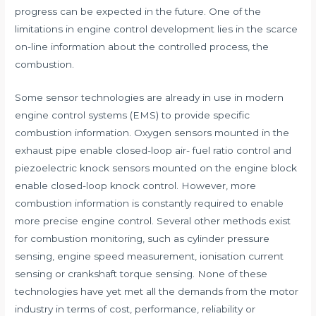
progress can be expected in the future. One of the
limitations in engine control development lies in the scarce
on-line information about the controlled process, the
combustion.
Some sensor technologies are already in use in modern
engine control systems (EMS) to provide specific
combustion information. Oxygen sensors mounted in the
exhaust pipe enable closed-loop air- fuel ratio control and
piezoelectric knock sensors mounted on the engine block
enable closed-loop knock control. However, more
combustion information is constantly required to enable
more precise engine control. Several other methods exist
for combustion monitoring, such as cylinder pressure
sensing, engine speed measurement, ionisation current
sensing or crankshaft torque sensing. None of these
technologies have yet met all the demands from the motor
industry in terms of cost, performance, reliability or