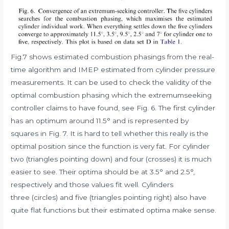
Fig.7 shows estimated combustion phasings from the real-
time algorithm and IMEP estimated from cylinder pressure
measurements. It can be used to check the validity of the
optimal combustion phasing which the extremumseeking
controller claims to have found, see Fig. 6. The first cylinder
has an optimum around 11.5° and is represented by
squares in Fig. 7. It is hard to tell whether this really is the
optimal position since the function is very fat. For cylinder
two (triangles pointing down) and four (crosses) it is much
easier to see. Their optima should be at 3.5° and 2.5°,
respectively and those values fit well. Cylinders
three (circles) and five (triangles pointing right) also have
quite flat functions but their estimated optima make sense.