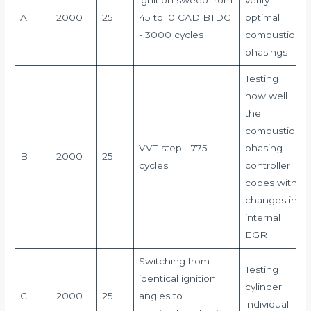
lgnition sweep from
verify
A
2000
25
45 to l0 CAD BTDC
optimal
- 3000 cycles
combustion
phasings
Testing
how well
the
combustion
VVT-step - 775
phasing
B
2000
25
cycles
controller
copes with
changes in
internal
EGR
Switching from
Testing
identical ignition
cylinder
C
2000
25
angles to
individual