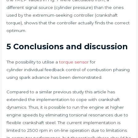
different signal source (cylinder pressure) than the ones
used by the extremum-seeking controller (crankshaft
torque), shows that the controller actually finds the correct
optimum.
5 Conclusions and discussion
The possibility to utilise a
torque sensor
for
cylinder individual feedback control of combustion phasing
using spark advance has been demonstrated.
Compared to a similar previous study this article has
extended the implementation to cope with crankshaft
dynamics. Thus, it is possible to run the engine at higher
engine speeds by eliminating torsional resonances due to
flexible crankshaft steel. The current implementation is
limited to 2500 rpm in on-line operation due to limitations
in computer performance, but theoretically there should be