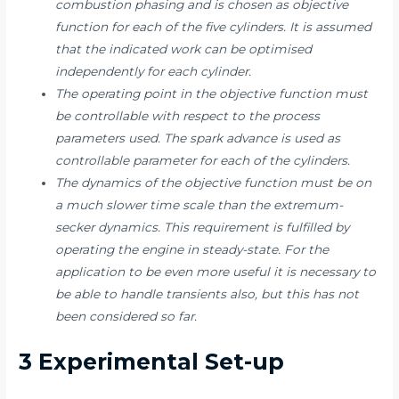
combustion phasing and is chosen as objective
function for each of the five cylinders. It is assumed
that the indicated work can be optimised
independently for each cylinder.
The operating point in the objective function must
be controllable with respect to the process
parameters used. The spark advance is used as
controllable parameter for each of the cylinders.
The dynamics of the objective function must be on
a much slower time scale than the extremum-
secker dynamics. This requirement is fulfilled by
operating the engine in steady-state. For the
application to be even more useful it is necessary to
be able to handle transients also, but this has not
been considered so far.
3 Experimental Set-up