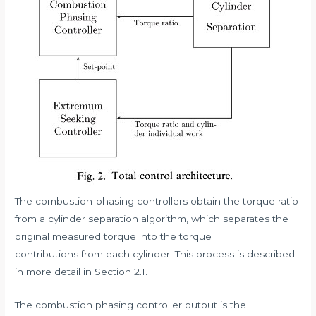
The combustion-phasing controllers obtain the torque ratio
from a cylinder separation algorithm, which separates the
original measured torque into the torque
contributions from each cylinder. This process is described
in more detail in Section 2.1.
The combustion phasing controller output is the