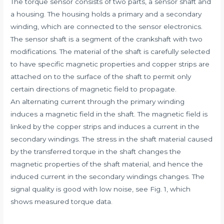
The torque sensor consists of two parts, a sensor shaft and
a housing. The housing holds a primary and a secondary
winding, which are connected to the sensor electronics.
The sensor shaft is a segment of the crankshaft with two
modifications. The material of the shaft is carefully selected
to have specific magnetic properties and copper strips are
attached on to the surface of the shaft to permit only
certain directions of magnetic field to propagate.
An alternating current through the primary winding
induces a magnetic field in the shaft. The magnetic field is
linked by the copper strips and induces a current in the
secondary windings. The stress in the shaft material caused
by the transferred torque in the shaft changes the
magnetic properties of the shaft material, and hence the
induced current in the secondary windings changes. The
signal quality is good with low noise, see Fig. 1, which
shows measured torque data.