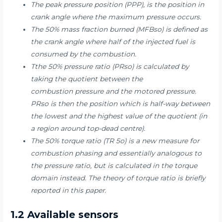
The peak pressure position (PPP), is the position in
crank angle where the maximum pressure occurs.
The 50% mass fraction burned (MFBso) is defined as
the crank angle where half of the injected fuel is
consumed by the combustion.
Tthe 50% pressure ratio (PRso) is calculated by
taking the quotient between the
combustion pressure and the motored pressure.
PRso is then the position which is half-way between
the lowest and the highest value of the quotient (in
a region around top-dead centre).
The 50% torque ratio (TR 5o) is a new measure for
combustion phasing and essentially analogous to
the pressure ratio, but is calculated in the torque
domain instead. The theory of torque ratio is briefly
reported in this paper.
1.2 Available sensors