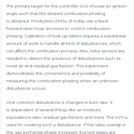
The primary target for the controller is to choose an ignition
angle such that the desired combustion phasing
is obtained. Production EMSs of today use a feed-
forward open-loop structure to control combustion
phasing. Calibration of look-up tables requires a substantial
amount of work to handle all kind of disturbances, which
can affect the combustion process. Also, extra sensors are
needed to detect the presence of disturbances such as
moist air and residual gas fraction. This experiment
demonstrates the convenience and possibility of
measuring the combustion phasing when an unknown
disturbance occurs.
One common disturbance is changes in burn rate. It
is dependent of several things like air moisture,
equivalence ratio, residual gas fraction and more. The VVT is
used for creating such a disturbance. If the valve overlap in
the gas exchange phase increases, burned gases are