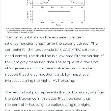
The first subplot shows the estimated torque
ratio (combustion phasing) for the second cylinder. The
set- point for the torque ratio is 15 CAD ATDC (after top
dead centre). The thick line is a low-pass filtered version of
the light grey measured data. The torque ratio does not
change very much in a mean-value sense. It can be
noticed that the combustion variability (noise level)
increases during the higher VVT-phasing.
The second subplot represents the control signal, which is
the spark advance in this case. It can be seen that
the controller has to ignite earlier during the higher
VVT- setting since the combustion rate is slower.