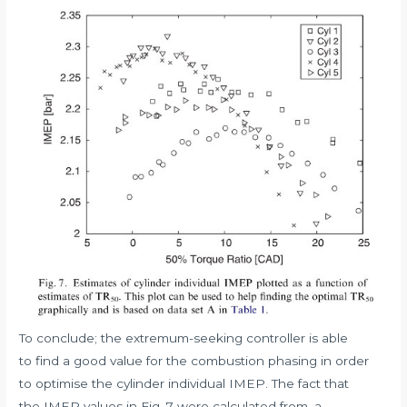
To conclude; the extremum-seeking controller is able
to find a good value for the combustion phasing in order
to optimise the cylinder individual IMEP. The fact that
the IMEP values in Fig. 7 were calculated from, a