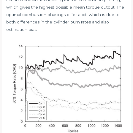
which gives the highest possible mean torque output. The
optimal combustion phasings differ a bit, which is due to
both differences in the cylinder burn rates and also
estimation bias.