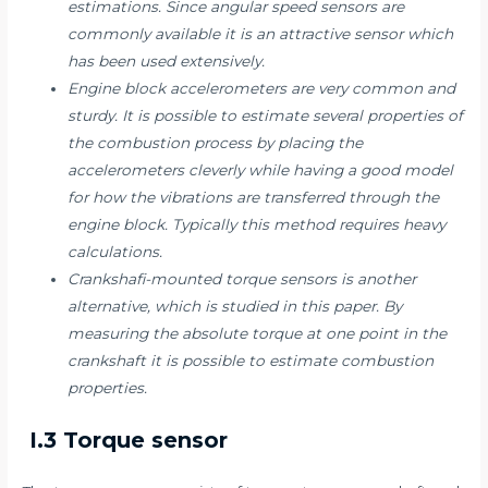
estimations. Since angular speed sensors are
commonly available it is an attractive sensor which
has been used extensively.
Engine block accelerometers are very common and
sturdy. It is possible to estimate several properties of
the combustion process by placing the
accelerometers cleverly while having a good model
for how the vibrations are transferred through the
engine block. Typically this method requires heavy
calculations.
Crankshafi-mounted torque sensors is another
alternative, which is studied in this paper. By
measuring the absolute torque at one point in the
crankshaft it is possible to estimate combustion
properties.
I.3 Torque sensor