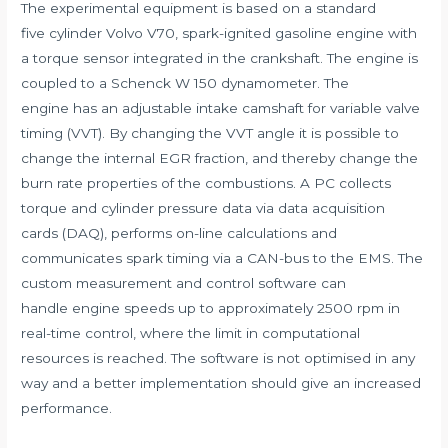
The experimental equipment is based on a standard
five cylinder Volvo V70, spark-ignited gasoline engine with
a torque sensor integrated in the crankshaft. The engine is
coupled to a Schenck W 150 dynamometer. The
engine has an adjustable intake camshaft for variable valve
timing (VVT). By changing the VVT angle it is possible to
change the internal EGR fraction, and thereby change the
burn rate properties of the combustions. A PC collects
torque and cylinder pressure data via data acquisition
cards (DAQ), performs on-line calculations and
communicates spark timing via a CAN-bus to the EMS. The
custom measurement and control software can
handle engine speeds up to approximately 2500 rpm in
real-time control, where the limit in computational
resources is reached. The software is not optimised in any
way and a better implementation should give an increased
performance.