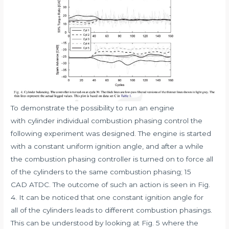
To demonstrate the possibility to run an engine
with cylinder individual combustion phasing control the
following experiment was designed. The engine is started
with a constant uniform ignition angle, and after a while
the combustion phasing controller is turned on to force all
of the cylinders to the same combustion phasing; 15
CAD ATDC. The outcome of such an action is seen in Fig.
4. It can be noticed that one constant ignition angle for
all of the cylinders leads to different combustion phasings.
This can be understood by looking at Fig. 5 where the