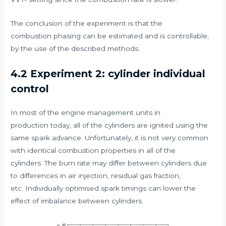
The conclusion of the experiment is that the
combustion phasing can be estimated and is controllable,
by the use of the described methods.
4.2 Experiment 2: cylinder individual
control
In most of the engine management units in
production today, all of the cylinders are ignited using the
same spark advance. Unfortunately, it is not very common
with identical combustion properties in all of the
cylinders. The burn rate may differ between cylinders due
to differences in air injection, residual gas fraction,
etc. Individually optimised spark timings can lower the
effect of imbalance between cylinders.