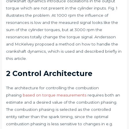
crankshaft dynamics introduce oscillations in the output
torque which are not present in the cylinder inputs. Fig. 1
illustrates the problem. At 1000 rpm the influence of
resonances is low and the measured signal looks like the
sum of the cylinder torques, but at 3000 rpm the
resonances totally change the torque signal. Andersson
and McKelvey proposed a method on how to handle the
crankshaft dynamics, which is used and described briefly in
this article.
2 Control Architecture
The architecture for controlling the combustion
phasing
based on torque measurements
requires both an
estimate and a desired value of the combustion phasing.
The combustion phasing is selected as the controlled
entity rather than the spark timing, since the optimal
combustion phasing is less sensitive to changes in e.g.