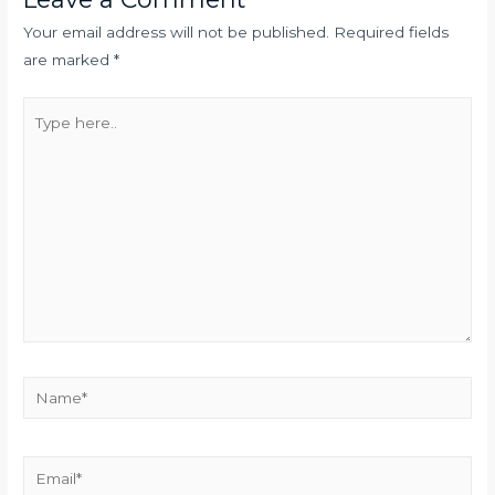
Your email address will not be published.
Required fields
are marked
*
Type
here..
Name*
Email*