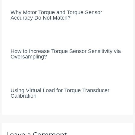
Why Motor Torque and Torque Sensor
Accuracy Do Not Match?
How to Increase Torque Sensor Sensitivity via
Oversampling?
Using Virtual Load for Torque Transducer
Calibration
Leave a Comment