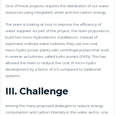
One of these projects requires the distribution of our water
resources using integrated, smart and low-carbon energy.
The team is looking at how to improve the efficiency of
water supplies. As part of the project, the team proposes to
build two micro-hydroelectric installations. Instead of
expensive ordinary water turbines, they use low-cost
micro-hydro power plants with centrifugal pumps that work
in reverse as turbines, called turbo pumps (PATs). This has
allowed the team to reduce the cost of micro-hydro
development by a factor of 4-5 compared to traditional
systems.
III. Challenge
Among the many proposed strategies to reduce energy
consumption and carbon intensity in the water sector, one