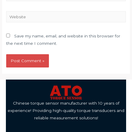
Website
Save my name, email, and website in this browser for
the next time I comment.
Chinese torque sensor manufacturer with 10 years of
experience! Providing high-quality torque transducers and
reliable measurement solutions!