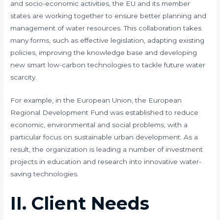
and socio-economic activities, the EU and its member
states are working together to ensure better planning and
management of water resources. This collaboration takes
many forms, such as effective legislation, adapting existing
policies, improving the knowledge base and developing
new smart low-carbon technologies to tackle future water
scarcity.
​​For example, in the European Union, the European
Regional Development Fund was established to reduce
economic, environmental and social problems, with a
particular focus on sustainable urban development. As a
result, the organization is leading a number of investment
projects in education and research into innovative water-
saving technologies.
II. Client Needs