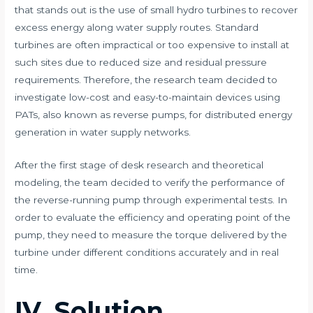
that stands out is the use of small hydro turbines to recover
excess energy along water supply routes. Standard
turbines are often impractical or too expensive to install at
such sites due to reduced size and residual pressure
requirements. Therefore, the research team decided to
investigate low-cost and easy-to-maintain devices using
PATs, also known as reverse pumps, for distributed energy
generation in water supply networks.
After the first stage of desk research and theoretical
modeling, the team decided to verify the performance of
the reverse-running pump through experimental tests. In
order to evaluate the efficiency and operating point of the
pump, they need to measure the torque delivered by the
turbine under different conditions accurately and in real
time.
IV. Solution