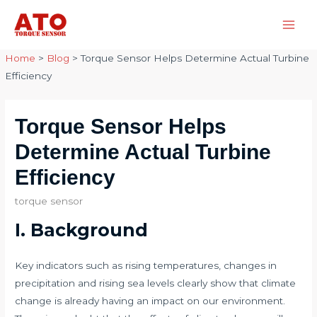
Skip
to
Main
content
Home
>
Blog
>
Torque Sensor Helps Determine Actual Turbine
Men
Efficiency
Torque Sensor Helps
Determine Actual Turbine
Efficiency
torque sensor
I. Background​​
Key indicators such as rising temperatures, changes in
precipitation and rising sea levels clearly show that climate
change is already having an impact on our environment.