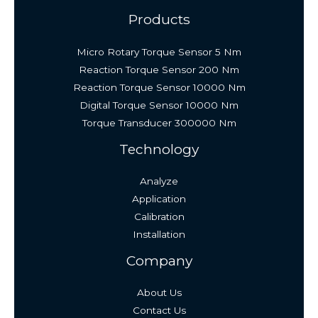
Products
Micro Rotary Torque Sensor 5 Nm
Reaction Torque Sensor 200 Nm
Reaction Torque Sensor 10000 Nm
Digital Torque Sensor 10000 Nm
Torque Transducer 300000 Nm
Technology
Analyze
Application
Calibration
Installation
Company
About Us
Contact Us