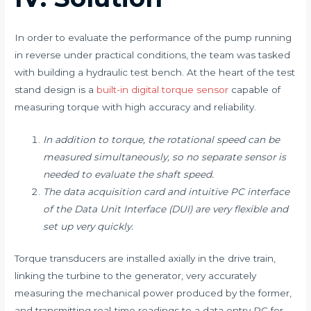
In order to evaluate the performance of the pump running
in reverse under practical conditions, the team was tasked
with building a hydraulic test bench. At the heart of the test
stand design is a
built-in digital torque sensor
capable of
measuring torque with high accuracy and reliability. ​
In addition to torque, the rotational speed can be
measured simultaneously, so no separate sensor is
needed to evaluate the shaft speed.
The data acquisition card and intuitive PC interface
of the Data Unit Interface (DUI) are very flexible and
set up very quickly. ​
Torque transducers are installed axially in the drive train,
linking the turbine to the generator, very accurately
measuring the mechanical power produced by the former,
and transmitting real-time readings to a data entry PC for