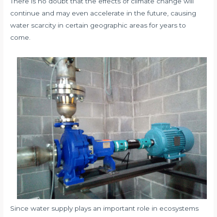
There is no doubt that the effects of climate change will
continue and may even accelerate in the future, causing
water scarcity in certain geographic areas for years to
come.
Since water supply plays an important role in ecosystems