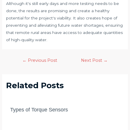
Although it's still early days and more testing needs to be
done, the results are promising and create a healthy
potential for the project's viability. It also creates hope of
preventing and alleviating future water shortages, ensuring
that remote rural areas have access to adequate quantities
of high-quality water.
Post
←
Previous Post
Next Post
→
navigation
Related Posts
Types of Torque Sensors