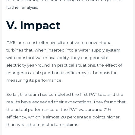
further analysis.
V. Impact
PATs are a cost-effective alternative to conventional
turbines that, when inserted into a water supply system
with constant water availability, they can generate
electricity year-round. In practical situations, the effect of
changes in axial speed on its efficiency is the basis for
measuring its performance. ​
So far, the team has completed the first PAT test and the
results have exceeded their expectations. They found that
the actual performance of the PAT was around 71%
efficiency, which is almost 20 percentage points higher
than what the manufacturer claims. ​