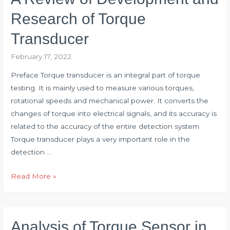
for
Research of Torque
Torque
Transducer
Sensor
Industry
February 17, 2022
Preface Torque transducer is an integral part of torque
testing. It is mainly used to measure various torques,
rotational speeds and mechanical power. It converts the
changes of torque into electrical signals, and its accuracy is
related to the accuracy of the entire detection system.
Torque transducer plays a very important role in the
detection …
A
Read More »
Review
of
Development
Analysis of Torque Sensor in
and