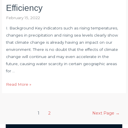
EPS
Efficiency
February 15, 2022
I. Background​​ Key indicators such as rising temperatures,
changes in precipitation and rising sea levels clearly show
that climate change is already having an impact on our
environment. There is no doubt that the effects of climate
change will continue and may even accelerate in the
future, causing water scarcity in certain geographic areas
for …
Torque
Read More »
Sensor
Helps
Determine
Posts
Actual
1
2
Next Page
→
pagination
Turbine
Efficiency