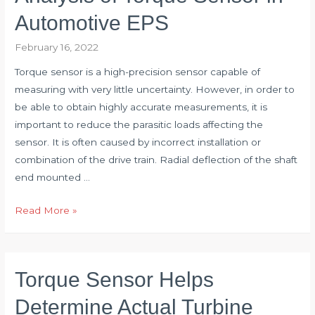
Research
Automotive EPS
of
February 16, 2022
Torque
Transducer
Torque sensor is a high-precision sensor capable of
measuring with very little uncertainty. However, in order to
be able to obtain highly accurate measurements, it is
important to reduce the parasitic loads affecting the
sensor. It is often caused by incorrect installation or
combination of the drive train. Radial deflection of the shaft
end mounted …
Analysis
Read More »
of
Torque
Sensor
Torque Sensor Helps
in
Automotive
Determine Actual Turbine