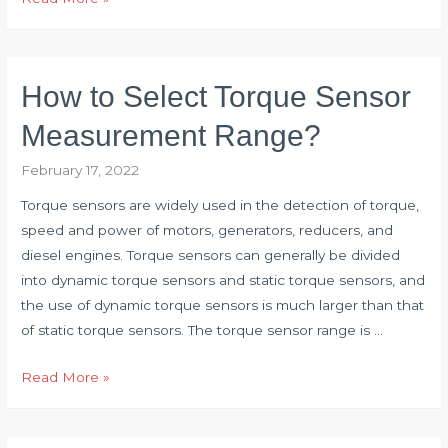
Fault
of
Vertical
How to Select Torque Sensor
Mill
Reducer
Measurement Range?
with
February 17, 2022
Torque
Sensor
Torque sensors are widely used in the detection of torque,
speed and power of motors, generators, reducers, and
diesel engines. Torque sensors can generally be divided
into dynamic torque sensors and static torque sensors, and
the use of dynamic torque sensors is much larger than that
of static torque sensors. The torque sensor range is …
How
Read More »
to
Select