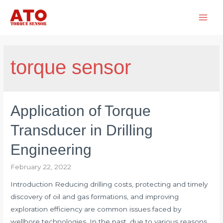
Skip
to
Main
content
Men
torque sensor
Application of Torque
Transducer in Drilling
Engineering
February 22, 2022
Introduction Reducing drilling costs, protecting and timely
discovery of oil and gas formations, and improving
exploration efficiency are common issues faced by
wellbore technologies. In the past, due to various reasons,