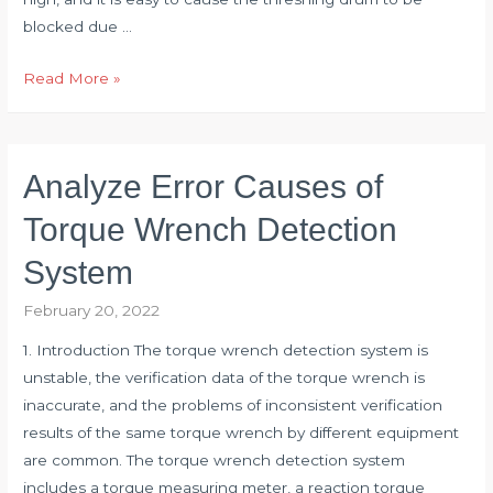
blocked due …
Selection
Read More »
of
Torque
Sensor
Analyze Error Causes of
for
Drum
Torque Wrench Detection
Shaft
System
of
Combine
February 20, 2022
Harvester
1. Introduction The torque wrench detection system is
unstable, the verification data of the torque wrench is
inaccurate, and the problems of inconsistent verification
results of the same torque wrench by different equipment
are common. The torque wrench detection system
includes a torque measuring meter, a reaction torque