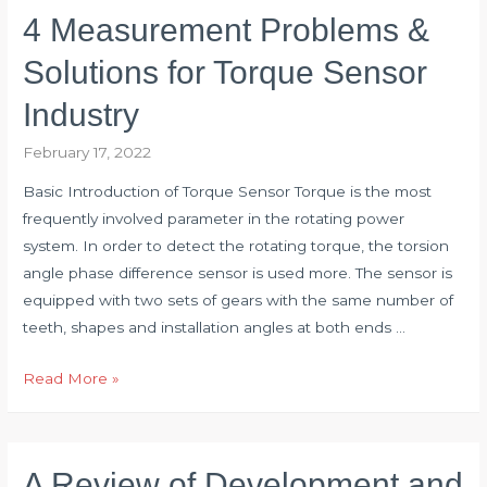
Torque
4 Measurement Problems &
Sensor
Measurement
Solutions for Torque Sensor
Range?
Industry
February 17, 2022
Basic Introduction of Torque Sensor Torque is the most
frequently involved parameter in the rotating power
system. In order to detect the rotating torque, the torsion
angle phase difference sensor is used more. The sensor is
equipped with two sets of gears with the same number of
teeth, shapes and installation angles at both ends …
4
Read More »
Measurement
Problems
&
A Review of Development and
Solutions