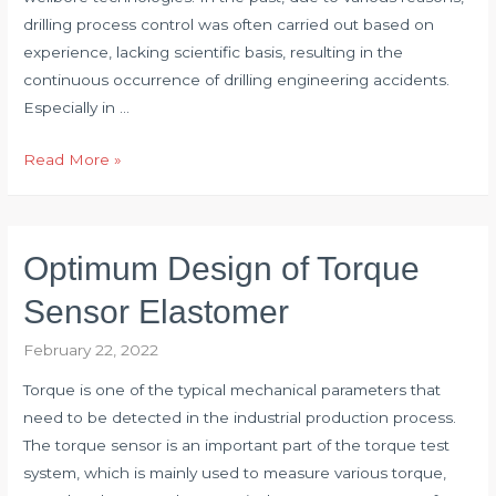
drilling process control was often carried out based on
experience, lacking scientific basis, resulting in the
continuous occurrence of drilling engineering accidents.
Especially in …
Application
Read More »
of
Torque
Transducer
Optimum Design of Torque
in
Drilling
Sensor Elastomer
Engineering
February 22, 2022
Torque is one of the typical mechanical parameters that
need to be detected in the industrial production process.
The torque sensor is an important part of the torque test
system, which is mainly used to measure various torque,