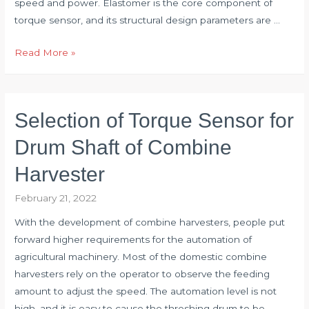
speed and power. Elastomer is the core component of
torque sensor, and its structural design parameters are …
Optimum
Read More »
Design
of
Torque
Selection of Torque Sensor for
Sensor
Elastomer
Drum Shaft of Combine
Harvester
February 21, 2022
With the development of combine harvesters, people put
forward higher requirements for the automation of
agricultural machinery. Most of the domestic combine
harvesters rely on the operator to observe the feeding
amount to adjust the speed. The automation level is not
high, and it is easy to cause the threshing drum to be