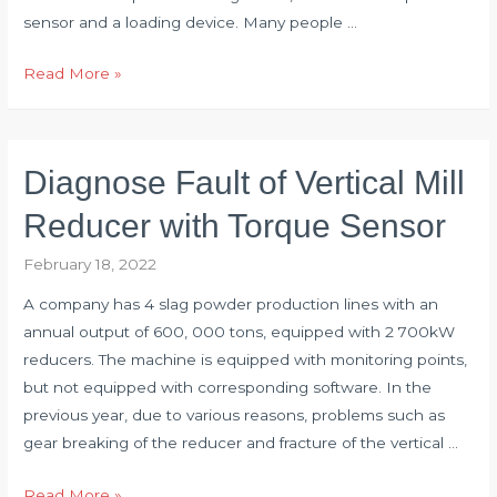
sensor and a loading device. Many people …
Analyze
Read More »
Error
Causes
of
Diagnose Fault of Vertical Mill
Torque
Wrench
Reducer with Torque Sensor
Detection
February 18, 2022
System
A company has 4 slag powder production lines with an
annual output of 600, 000 tons, equipped with 2 700kW
reducers. The machine is equipped with monitoring points,
but not equipped with corresponding software. In the
previous year, due to various reasons, problems such as
gear breaking of the reducer and fracture of the vertical …
Diagnose
Read More »