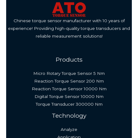
Chinese torque sensor manufacturer with 10 years of
experience! Providing high-quality torque transducers and
reliable measurement solutions!
Products
Micro Rotary Torque Sensor 5 Nm
Reaction Torque Sensor 200 Nm
Reaction Torque Sensor 10000 Nm
Digital Torque Sensor 10000 Nm
Torque Transducer 300000 Nm
Technology
Analyze
Application