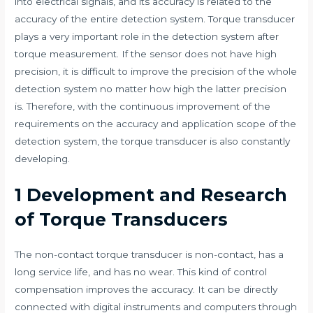
into electrical signals, and its accuracy is related to the
accuracy of the entire detection system. Torque transducer
plays a very important role in the detection system after
torque measurement. If the sensor does not have high
precision, it is difficult to improve the precision of the whole
detection system no matter how high the latter precision
is. Therefore, with the continuous improvement of the
requirements on the accuracy and application scope of the
detection system, the torque transducer is also constantly
developing.
1 Development and Research
of Torque Transducers
The non-contact torque transducer is non-contact, has a
long service life, and has no wear. This kind of control
compensation improves the accuracy. It can be directly
connected with digital instruments and computers through