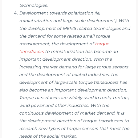
technologies.
Development towards polarization (ie,
miniaturization and large-scale development). With
the development of MEMS related technologies and
the demand for some related small torque
measurement, the development of
torque
transducers
to miniaturization has become an
important development direction. With the
increasing market demand for large torque sensors
and the development of related industries, the
development of large-scale torque transducers has
also become an important development direction.
Torque transducers are widely used in tools, motors,
wind power and other industries. With the
continuous development of market demand, it is
the development direction of torque transducers to
research new types of torque sensors that meet the
needs of the social market.