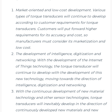
Market-oriented and low-cost development. Various
types of torque transducers will continue to develop
according to customer requirements for torque
transducers. Customers will put forward higher
requirements for its accuracy and cost, so
manufacturers must consider its marketization and
low cost.
The development of intelligence, digitization and
networking. With the development of the Internet
of Things technology, the torque transducer will
continue to develop with the development of this
new technology, moving towards the direction of
intelligence, digitization and networking.
With the continuous development of new material
technology and other sensor technologies, torque
transducers will inevitably develop in the direction of
continuously developed new materials and new