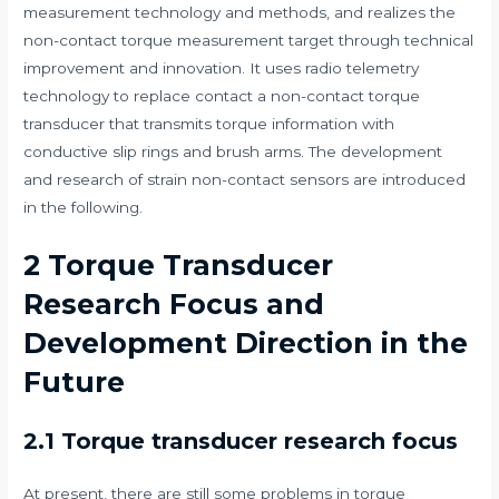
measurement technology and methods, and realizes the
non-contact torque measurement target through technical
improvement and innovation. It uses radio telemetry
technology to replace contact a non-contact torque
transducer that transmits torque information with
conductive slip rings and brush arms. The development
and research of strain non-contact sensors are introduced
in the following.
2 Torque Transducer
Research Focus and
Development Direction in the
Future
2.1 Torque transducer research focus
At present, there are still some problems in torque