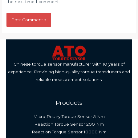
the next time I comment.
Chinese torque sensor manufacturer with 10 years of
experience! Providing high-quality torque transducers and
reliable measurement solutions!
Products
Micro Rotary Torque Sensor 5 Nm
Reaction Torque Sensor 200 Nm
Reaction Torque Sensor 10000 Nm