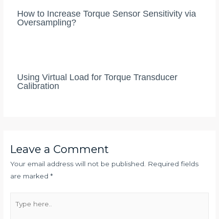
How to Increase Torque Sensor Sensitivity via
Oversampling?
Using Virtual Load for Torque Transducer
Calibration
Leave a Comment
Your email address will not be published.
Required fields
are marked
*
Type
here..