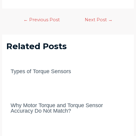
Post
←
Previous Post
Next Post
→
navigation
Related Posts
Types of Torque Sensors
Why Motor Torque and Torque Sensor
Accuracy Do Not Match?