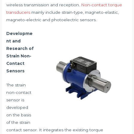
wireless transmission and reception.
Non-contact torque
transducers
mainly include strain-type, magneto-elastic,
magneto-electric and photoelectric sensors.
Developme
nt and
Research of
Strain Non-
Contact
Sensors
The strain
non-contact
sensor is
developed
on the basis
of the strain
contact sensor. It integrates the existing torque