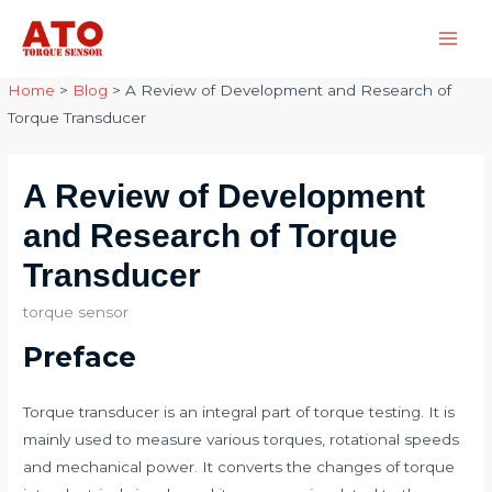
Skip
to
Main
content
Home
>
Blog
>
A Review of Development and Research of
Men
Torque Transducer
A Review of Development
and Research of Torque
Transducer
torque sensor
Preface
Torque transducer is an integral part of torque testing. It is
mainly used to measure various torques, rotational speeds
and mechanical power. It converts the changes of torque