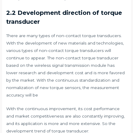
2.2 Development direction of torque
transducer
There are many types of non-contact torque transducers.
With the development of new materials and technologies,
various types of non-contact torque transducers will
continue to appear. The non-contact torque transducer
based on the wireless signal transmission module has
lower research and development cost and is more favored
by the market. With the continuous standardization and
normalization of new torque sensors, the measurement
accuracy will be
With the continuous improvement, its cost performance
and market competitiveness are also constantly improving,
and its application is more and more extensive. So the
development trend of torque transducer: