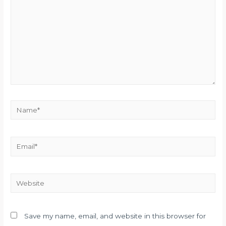
Name*
Email*
Website
Save my name, email, and website in this browser for