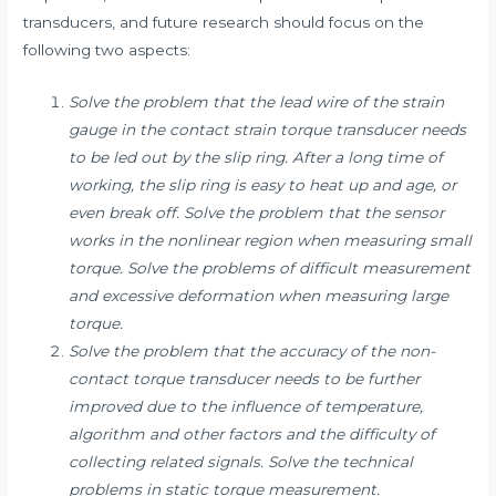
transducers, and future research should focus on the
following two aspects:
Solve the problem that the lead wire of the strain
gauge in the contact strain torque transducer needs
to be led out by the slip ring. After a long time of
working, the slip ring is easy to heat up and age, or
even break off. Solve the problem that the sensor
works in the nonlinear region when measuring small
torque. Solve the problems of difficult measurement
and excessive deformation when measuring large
torque.
Solve the problem that the accuracy of the non-
contact torque transducer needs to be further
improved due to the influence of temperature,
algorithm and other factors and the difficulty of
collecting related signals. Solve the technical
problems in static torque measurement.