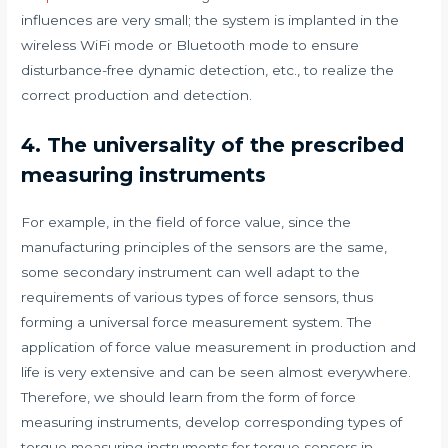
influences are very small; the system is implanted in the
wireless WiFi mode or Bluetooth mode to ensure
disturbance-free dynamic detection, etc., to realize the
correct production and detection.
4. The universality of the prescribed
measuring instruments
For example, in the field of force value, since the
manufacturing principles of the sensors are the same,
some secondary instrument can well adapt to the
requirements of various types of force sensors, thus
forming a universal force measurement system. The
application of force value measurement in production and
life is very extensive and can be seen almost everywhere.
Therefore, we should learn from the form of force
measuring instruments, develop corresponding types of
torque measuring instruments for torque sensors in