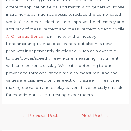
different application fields, and match with general-purpose
instruments as much as possible, reduce the complicated
work of customer selection, and improve the efficiency and
accuracy of measurement and measurement. Spend. While
ATO Torque Sensor
is in line with the industry
benchmarking international brands, but also has new
products independently developed. Such as a dynamic
torque/power/speed three-in-one measuring instrument
with an electronic display. While it is detecting torque,
power and rotational speed are also measured. And the
values ​​are displayed on the electronic screen in real time,
making operation and display easier. It is especially suitable
for experimental use in testing experiments.
Post
←
Previous Post
Next Post
→
navigation