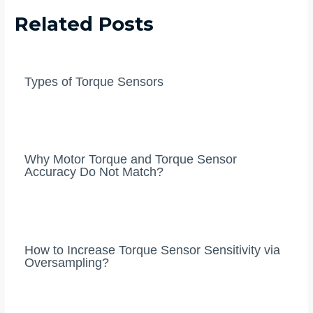
Related Posts
Types of Torque Sensors
Why Motor Torque and Torque Sensor
Accuracy Do Not Match?
How to Increase Torque Sensor Sensitivity via
Oversampling?