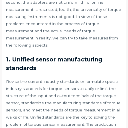
second, the adapters are not uniform; third, online
measurement is restricted; fourth, the universality of torque
measuring instruments is not good. In view of these
problems encountered in the process of torque
measurement and the actual needs of torque
measurement in reality, we can try to take measures from
the following aspects.
1. Unified sensor manufacturing
standards
Revise the current industry standards or formulate special
industry standards for torque sensors to unify or limit the
structure of the input and output terminals of the torque
sensor, standardize the manufacturing standards of torque
sensors, and meet the needs of torque measurement in all
walks of life. Unified standards are the key to solving the
problem of torque sensor measurement. The production