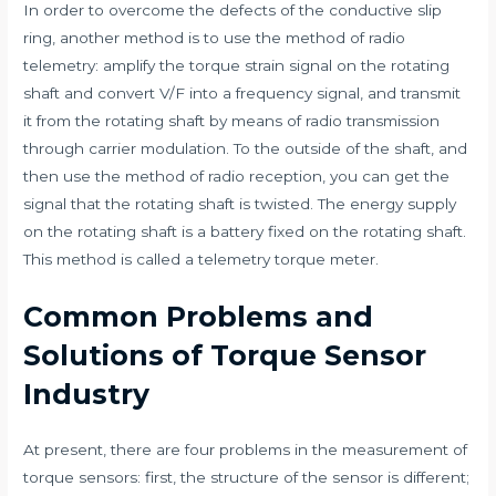
In order to overcome the defects of the conductive slip
ring, another method is to use the method of radio
telemetry: amplify the torque strain signal on the rotating
shaft and convert V/F into a frequency signal, and transmit
it from the rotating shaft by means of radio transmission
through carrier modulation. To the outside of the shaft, and
then use the method of radio reception, you can get the
signal that the rotating shaft is twisted. The energy supply
on the rotating shaft is a battery fixed on the rotating shaft.
This method is called a telemetry torque meter.
Common Problems and
Solutions of Torque Sensor
Industry
At present, there are four problems in the measurement of
torque sensors: first, the structure of the sensor is different;