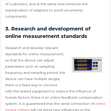
of customers, and at the same time minimize the
superposition of adapters to avoid uncertainty
components.
3. Research and development of
online measurement standards
Research and develop relevant
standards for online measurement,
so that the device can adjust
parameters such as sampling
frequency and sampling period; the
device can have multiple ranges;
there is a fixed way to connect
with the tested equipment to reduce the influence of
human factors; there is an online feedback compensation
system, It is guaranteed that the serial connection of
online
torque meters
will not bring new influences or the