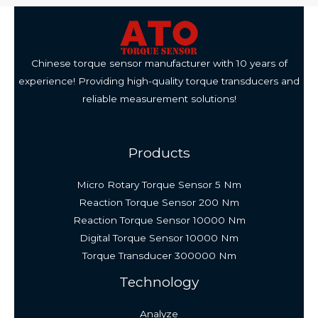
Chinese torque sensor manufacturer with 10 years of
experience! Providing high-quality torque transducers and
reliable measurement solutions!
Products
Micro Rotary Torque Sensor 5 Nm
Reaction Torque Sensor 200 Nm
Reaction Torque Sensor 10000 Nm
Digital Torque Sensor 10000 Nm
Torque Transducer 300000 Nm
Technology
Analyze