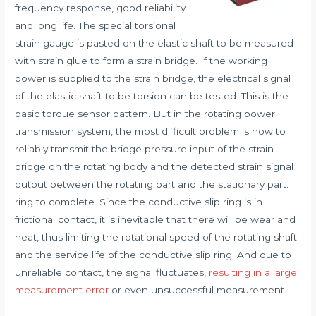
frequency response, good reliability
and long life. The special torsional
strain gauge is pasted on the elastic shaft to be measured
with strain glue to form a strain bridge. If the working
power is supplied to the strain bridge, the electrical signal
of the elastic shaft to be torsion can be tested. This is the
basic torque sensor pattern. But in the rotating power
transmission system, the most difficult problem is how to
reliably transmit the bridge pressure input of the strain
bridge on the rotating body and the detected strain signal
output between the rotating part and the stationary part.
ring to complete. Since the conductive slip ring is in
frictional contact, it is inevitable that there will be wear and
heat, thus limiting the rotational speed of the rotating shaft
and the service life of the conductive slip ring. And due to
unreliable contact, the signal fluctuates,
resulting in a large
measurement error
or even unsuccessful measurement.