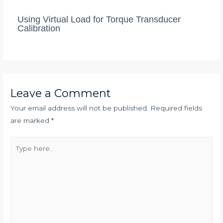
Using Virtual Load for Torque Transducer
Calibration
Leave a Comment
Your email address will not be published.
Required fields
are marked
*
Type
here..