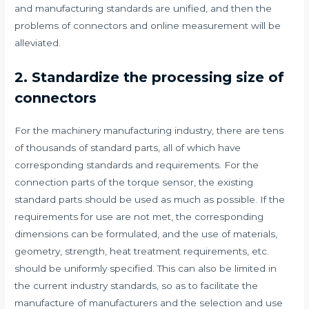
and manufacturing standards are unified, and then the
problems of connectors and online measurement will be
alleviated.
​​2. Standardize the processing size of
connectors
For the machinery manufacturing industry, there are tens
of thousands of standard parts, all of which have
corresponding standards and requirements. For the
connection parts of the torque sensor, the existing
standard parts should be used as much as possible. If the
requirements for use are not met, the corresponding
dimensions can be formulated, and the use of materials,
geometry, strength, heat treatment requirements, etc.
should be uniformly specified. This can also be limited in
the current industry standards, so as to facilitate the
manufacture of manufacturers and the selection and use