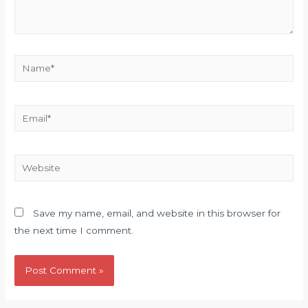
Name*
Email*
Website
Save my name, email, and website in this browser for
the next time I comment.