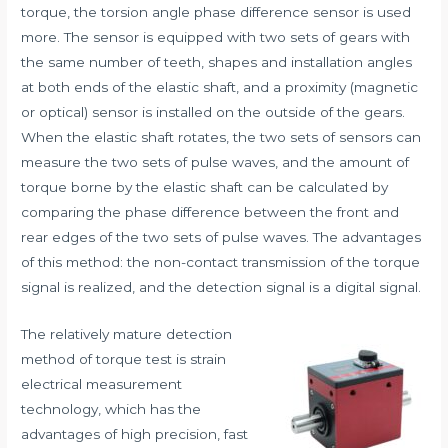
torque, the torsion angle phase difference sensor is used
more. The sensor is equipped with two sets of gears with
the same number of teeth, shapes and installation angles
at both ends of the elastic shaft, and a proximity (magnetic
or optical) sensor is installed on the outside of the gears.
When the elastic shaft rotates, the two sets of sensors can
measure the two sets of pulse waves, and the amount of
torque borne by the elastic shaft can be calculated by
comparing the phase difference between the front and
rear edges of the two sets of pulse waves. The advantages
of this method: the non-contact transmission of the torque
signal is realized, and the detection signal is a digital signal.
The relatively mature detection
method of torque test is strain
electrical measurement
technology, which has the
advantages of high precision, fast