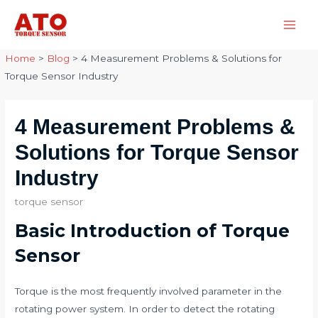
Skip
to
Main
content
Home
>
Blog
>
4 Measurement Problems & Solutions for
Men
Torque Sensor Industry
4 Measurement Problems &
Solutions for Torque Sensor
Industry
torque sensor
Basic Introduction of Torque
Sensor
Torque is the most frequently involved parameter in the
rotating power system. In order to detect the rotating