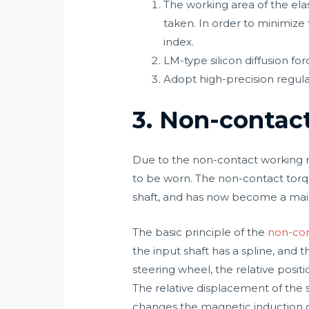
The working area of the elas
taken. In order to minimize 
index.
LM-type silicon diffusion for
Adopt high-precision regul
3. Non-contac
Due to the non-contact working met
to be worn. The non-contact torque
shaft, and has now become a main
The basic principle of the
non-con
the input shaft has a spline, and
steering wheel, the relative posi
The relative displacement of the 
changes the magnetic induction on