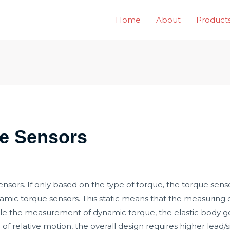
Home
About
Product
ue Sensors
nsors. If only based on the type of torque, the torque sen
namic torque sensors. This static means that the measuring
ile the measurement of dynamic torque, the elastic body gen
 of relative motion, the overall design requires higher lead