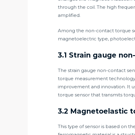
through the coil. The high frequenc
amplified.
Among the non-contact torque se
magnetoelectric type, photoelectr
3.1 Strain gauge non
The strain gauge non-contact senso
torque measurement technology 
improvement and innovation. It us
torque sensor that transmits torq
3.2 Magnetoelastic 
This type of sensor is based on t
ferromagnetic material is a structu