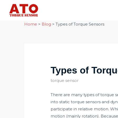
Skip
to
content
Home
>
Blog
>
Types of Torque Sensors
Types of Torq
torque sensor
There are many types of torque se
into static torque sensors and dy
participate in relative motion. Wh
motion (mainly rotation). Because