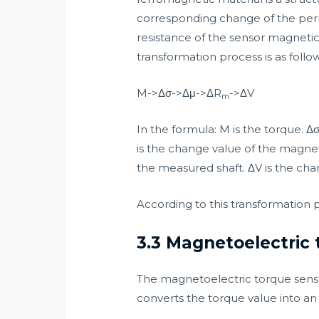
corresponding change of the perm
resistance of the sensor magnetic 
transformation process is as follow
M->Δσ->Δμ->ΔR
->ΔV
m
In the formula: M is the torque. 
is the change value of the magnet
the measured shaft. ΔV is the cha
According to this transformation 
3.3 Magnetoelectric 
The magnetoelectric torque senso
converts the torque value into an 