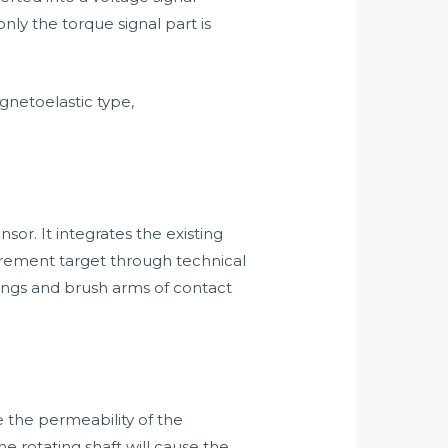
only the torque signal part is
netoelastic type,
or. It integrates the existing
ement target through technical
ings and brush arms of contact
 the permeability of the
he rotating shaft will cause the