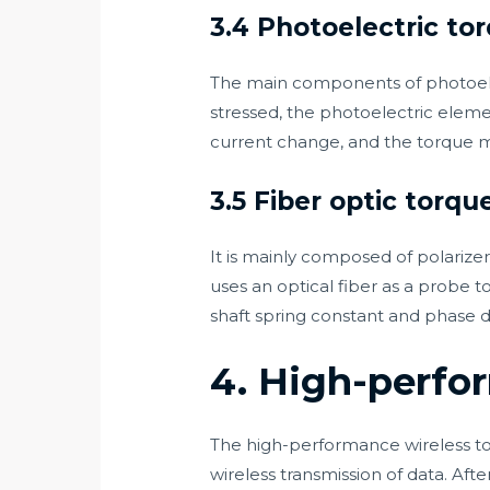
3.4 Photoelectric to
The main components of photoelec
stressed, the photoelectric eleme
current change, and the torque 
3.5 Fiber optic torqu
It is mainly composed of polarizer,
uses an optical fiber as a probe 
shaft spring constant and phase d
4. High-perfo
The high-performance wireless to
wireless transmission of data. Aft