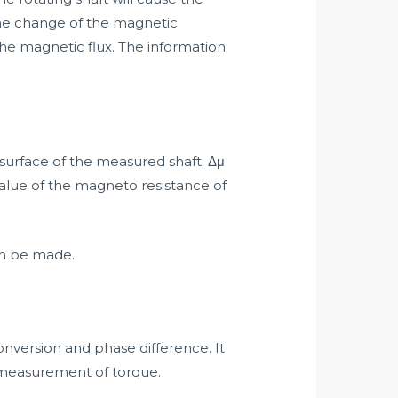
the change of the magnetic
 the magnetic flux. The information
 surface of the measured shaft. Δμ
alue of the magneto resistance of
an be made.
nversion and phase difference. It
he measurement of torque.