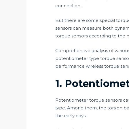
connection.
But there are some special torqu
sensors can measure both dynamic t
torque sensors according to the 
Comprehensive analysis of variou
potentiometer type torque sensor,
performance wireless torque sensor
1. Potentiome
Potentiometer torque sensors can 
type. Among them, the torsion bar
the early days.