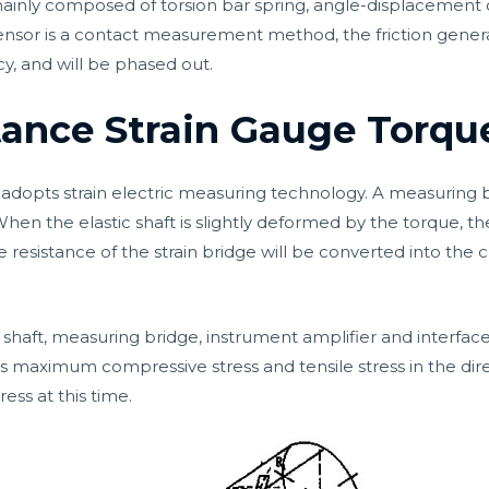
 mainly composed of torsion bar spring, angle-displacement
ensor is a contact measurement method, the friction gener
cy, and will be phased out.
stance Strain Gauge Torqu
opts strain electric measuring technology. A measuring b
 When the elastic shaft is slightly deformed by the torque, t
 resistance of the strain bridge will be converted into the c
haft, measuring bridge, instrument amplifier and interface ci
 maximum compressive stress and tensile stress in the dire
ress at this time.