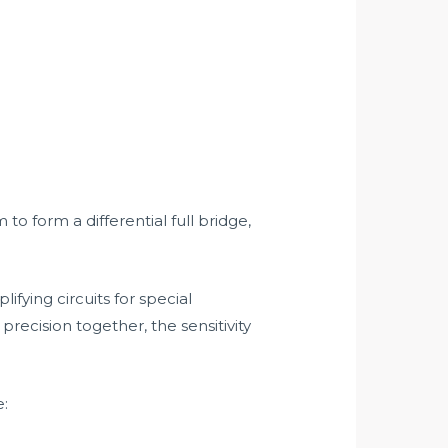
 form a differential full bridge,
ifying circuits for special
recision together, the sensitivity
e: