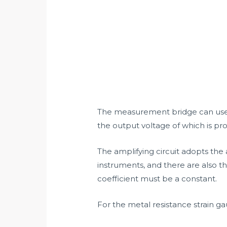
The measurement bridge can use s
the output voltage of which is pro
The amplifying circuit adopts the 
instruments, and there are also th
coefficient must be a constant.
For the metal resistance strain ga