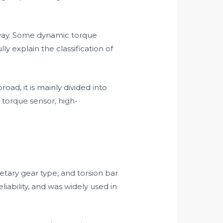
 way. Some dynamic torque
y explain the classification of
d, it is mainly divided into
 torque sensor, high-
tary gear type, and torsion bar
iability, and was widely used in