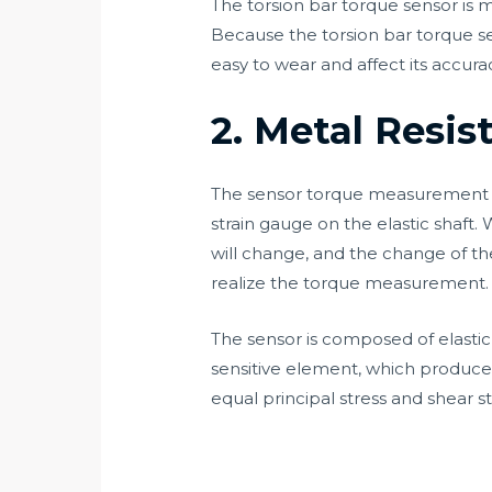
The torsion bar torque sensor is
Because the torsion bar torque s
easy to wear and affect its accura
2. Metal Resi
The sensor torque measurement ad
strain gauge on the elastic shaft.
will change, and the change of the
realize the torque measurement.
The sensor is composed of elastic s
sensitive element, which produces
equal principal stress and shear st