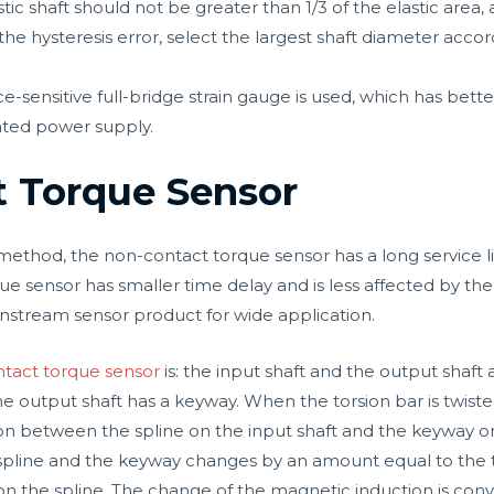
tic shaft should not be greater than 1/3 of the elastic area,
the hysteresis error, select the largest shaft diameter acco
ce-sensitive full-bridge strain gauge is used, which has better 
ated power supply.
t Torque Sensor
hod, the non-contact torque sensor has a long service life,
 sensor has smaller time delay and is less affected by the d
stream sensor product for wide application.
tact torque sensor
is: the input shaft and the output shaft
 the output shaft has a keyway. When the torsion bar is twis
tion between the spline on the input shaft and the keyway o
spline and the keyway changes by an amount equal to the tw
 the spline. The change of the magnetic induction is conve