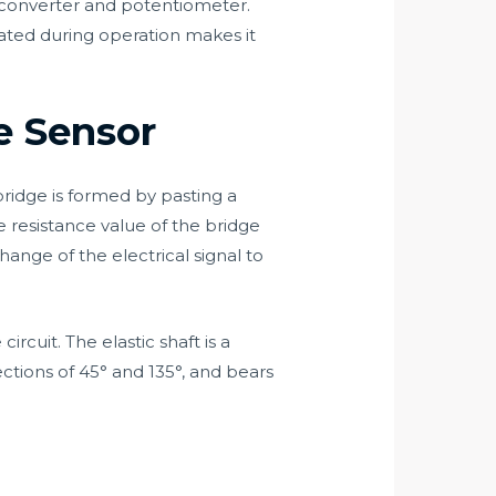
 converter and potentiometer.
ated during operation makes it
e Sensor
ridge is formed by pasting a
he resistance value of the bridge
hange of the electrical signal to
rcuit. The elastic shaft is a
ctions of 45° and 135°, and bears