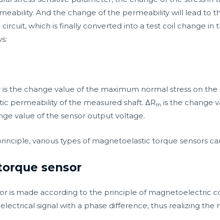
eability. And the change of the permeability will lead to 
circuit, which is finally converted into a test coil change in
s:
Δσ is the change value of the maximum normal stress on the
ic permeability of the measured shaft. ΔR
is the change v
m
nge value of the sensor output voltage.
principle, various types of magnetoelastic torque sensors c
torque sensor
r is made according to the principle of magnetoelectric co
electrical signal with a phase difference, thus realizing t