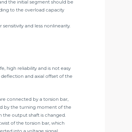
 and the initial segment should be
rding to the overload capacity
sensitivity and less nonlinearity.
 high reliability and is not easy
eflection and axial offset of the
 are connected by a torsion bar,
ted by the turning moment of the
n the output shaft is changed.
ist of the torsion bar, which
rted into a voltage signal