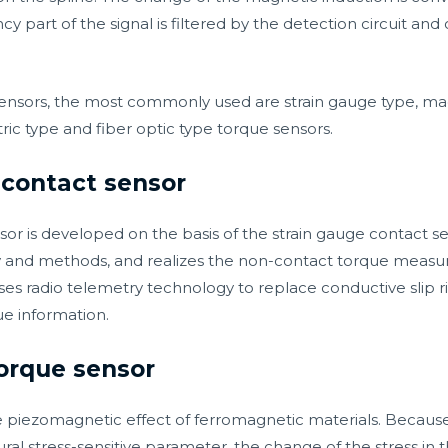
y part of the signal is filtered by the detection circuit and 
nsors, the most commonly used are strain gauge type, mag
ic type and fiber optic type torque sensors.
-contact sensor
r is developed on the basis of the strain gauge contact sens
and methods, and realizes the non-contact torque measur
es radio telemetry technology to replace conductive slip r
ue information.
torque sensor
he piezomagnetic effect of ferromagnetic materials. Because
ral stress-sensitive parameter, the change of the stress in t