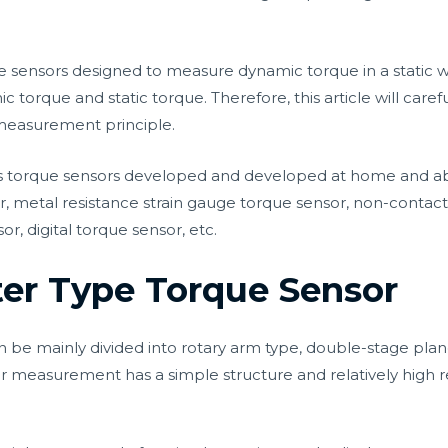
e sensors designed to measure dynamic torque in a static
orque and static torque. Therefore, this article will carefull
measurement principle.
s torque sensors developed and developed at home and abroa
 metal resistance strain gauge torque sensor, non-contact
, digital torque sensor, etc.
ter Type Torque Sensor
be mainly divided into rotary arm type, double-stage plane
 measurement has a simple structure and relatively high rel