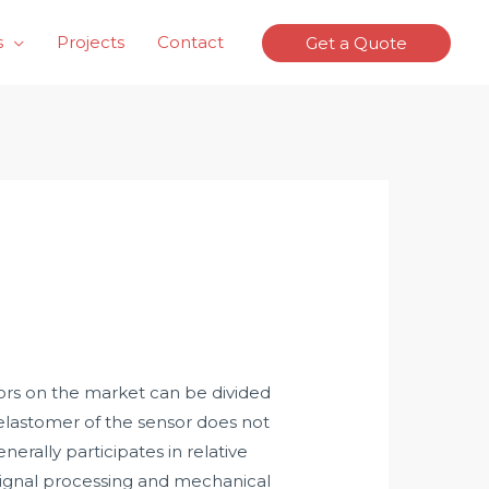
s
Projects
Contact
Get a Quote
sors on the market can be divided
 elastomer of the sensor does not
erally participates in relative
/signal processing and mechanical