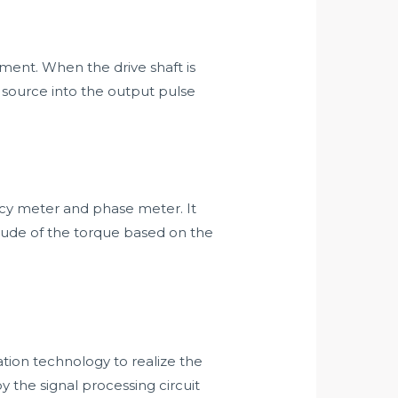
ment. When the drive shaft is
t source into the output pulse
uency meter and phase meter. It
itude of the torque based on the
ion technology to realize the
y the signal processing circuit