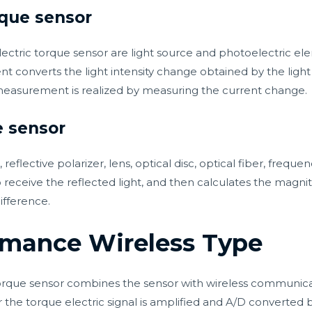
rque sensor
tric torque sensor are light source and photoelectric ele
nt converts the light intensity change obtained by the ligh
measurement is realized by measuring the current change.
e sensor
 reflective polarizer, lens, optical disc, optical fiber, freq
to receive the reflected light, and then calculates the magn
ifference.
rmance Wireless Type
rque sensor combines the sensor with wireless communicat
er the torque electric signal is amplified and A/D converted b