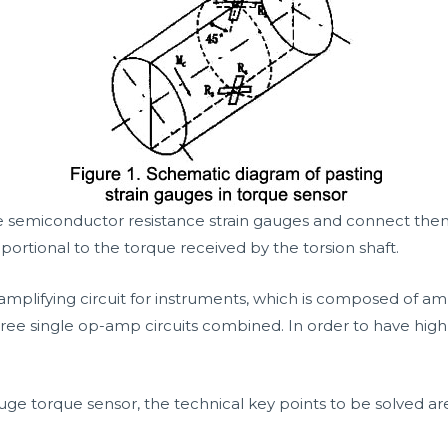
emiconductor resistance strain gauges and connect them to
portional to the torque received by the torsion shaft.
amplifying circuit for instruments, which is composed of ampl
ree single op-amp circuits combined. In order to have high p
uge torque sensor, the technical key points to be solved ar