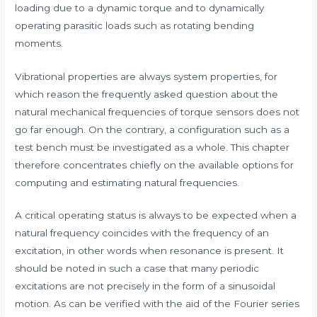
loading due to a dynamic torque and to dynamically
operating parasitic loads such as rotating bending
moments.
Vibrational properties are always system properties, for
which reason the frequently asked question about the
natural mechanical frequencies of torque sensors does not
go far enough. On the contrary, a configuration such as a
test bench must be investigated as a whole. This chapter
therefore concentrates chiefly on the available options for
computing and estimating natural frequencies.
A critical operating status is always to be expected when a
natural frequency coincides with the frequency of an
excitation, in other words when resonance is present. It
should be noted in such a case that many periodic
excitations are not precisely in the form of a sinusoidal
motion. As can be verified with the aid of the Fourier series