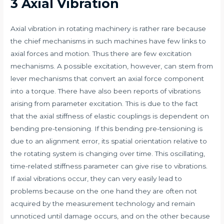
3 Axial Vibration
Axial vibration in rotating machinery is rather rare because
the chief mechanisms in such machines have few links to
axial forces and motion. Thus there are few excitation
mechanisms. A possible excitation, however, can stem from
lever mechanisms that convert an axial force component
into a torque. There have also been reports of vibrations
arising from parameter excitation. This is due to the fact
that the axial stiffness of elastic couplings is dependent on
bending pre-tensioning. If this bending pre-tensioning is
due to an alignment error, its spatial orientation relative to
the rotating system is changing over time. This oscillating,
time-related stiffness parameter can give rise to vibrations.
If axial vibrations occur, they can very easily lead to
problems because on the one hand they are often not
acquired by the measurement technology and remain
unnoticed until damage occurs, and on the other because