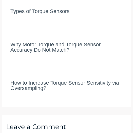
Types of Torque Sensors
Why Motor Torque and Torque Sensor
Accuracy Do Not Match?
How to Increase Torque Sensor Sensitivity via
Oversampling?
Leave a Comment