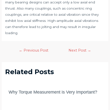
many bearing designs can accept only a low axial end
thrust. Also many couplings, such as concentric ring
couplings, are critical relative to axial vibration since they
exhibit low axial stiffness. High-amplitude axial vibrations
can therefore lead to jolting and may result in irregular
loading.
Post
←
Previous Post
Next Post
→
navigation
Related Posts
Why Torque Measurement is Very Important?