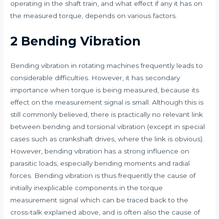
operating in the shaft train, and what effect if any it has on
the measured torque, depends on various factors.
2 Bending Vibration
Bending vibration in rotating machines frequently leads to
considerable difficulties. However, it has secondary
importance when torque is being measured, because its
effect on the measurement signal is small. Although this is
still commonly believed, there is practically no relevant link
between bending and torsional vibration (except in special
cases such as crankshaft drives, where the link is obvious).
However, bending vibration has a strong influence on
parasitic loads, especially bending moments and radial
forces. Bending vibration is thus frequently the cause of
initially inexplicable components in the torque
measurement signal which can be traced back to the
cross-talk explained above, and is often also the cause of