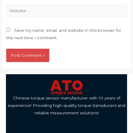
Website
Save my name, email, and website in this browser for
the next time I comment.
Chinese torque sensor manufacturer with 10 years of
experience! Providing high-quality torque transducers and
reliable measurement solutions!