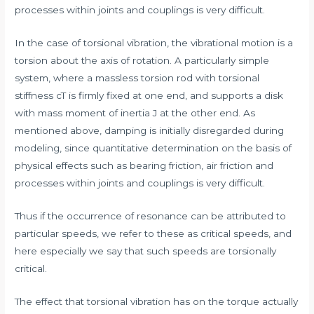
processes within joints and couplings is very difficult.
In the case of torsional vibration, the vibrational motion is a
torsion about the axis of rotation. A particularly simple
system, where a massless torsion rod with torsional
stiffness cT is firmly fixed at one end, and supports a disk
with mass moment of inertia J at the other end. As
mentioned above, damping is initially disregarded during
modeling, since quantitative determination on the basis of
physical effects such as bearing friction, air friction and
processes within joints and couplings is very difficult.
Thus if the occurrence of resonance can be attributed to
particular speeds, we refer to these as critical speeds, and
here especially we say that such speeds are torsionally
critical.
The effect that torsional vibration has on the torque actually