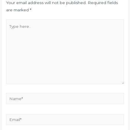
Your email address will not be published.
Required fields
are marked
*
Type
here..
Name*
Email*