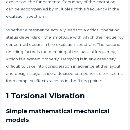
expansion, the fundamental frequency of the excitation
can be accompanied by multiples of this frequency in the
excitation spectrum.
Whether a resonance actually leads to a critical operating
status depends on the amplitude with which the frequency
concerned occurs in the excitation spectrum. The second
deciding factor is the damping of this natural frequency,
which is a system property. Damping is in any case very
difficult to take into consideration in advance at the layout
and design stage, since a decisive component often stems
from complex effects such as in the fitting points.
1 Torsional Vibration
Simple mathematical mechanical
models