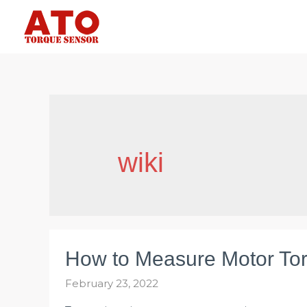
Skip
to
content
wiki
How to Measure Motor To
February 23, 2022