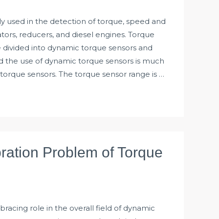
y used in the detection of torque, speed and
ors, reducers, and diesel engines. Torque
e divided into dynamic torque sensors and
nd the use of dynamic torque sensors is much
c torque sensors. The torque sensor range is …
bration Problem of Torque
bracing role in the overall field of dynamic