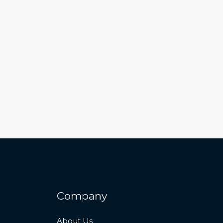
Company
About Us