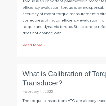
Torque is an important parameter in motor test
efficiency evaluation, torque is an indispensa
accuracy of motor torque measurement is direc
correctness of motor efficiency evaluation. Torq
torque and dynamic torque. Static torque refer
does not change with …
How
Read More »
to
Measure
Motor
Torque?
What is Calibration of Tor
Transducer?
February 11, 2022
The torque sensors from ATO are already trac