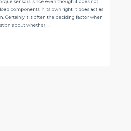
orque sensors, since even though it does not
load components in its own right, it does act as
 Certainly it is often the deciding factor when
estion about whether …