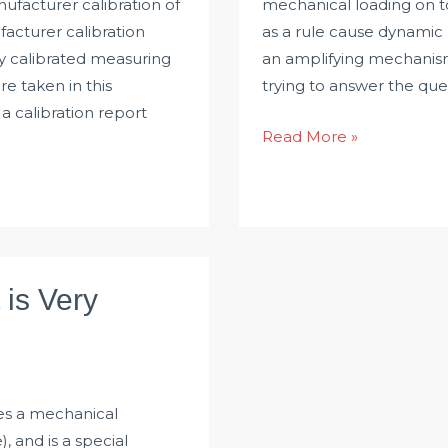
nufacturer calibration of
mechanical loading on t
acturer calibration
as a rule cause dynamic 
ly calibrated measuring
an amplifying mechanism.
e taken in this
trying to answer the qu
a calibration report
Talk
Read More »
about
Vibration
Problem
of
Torque
is Very
Sensor
es a mechanical
, and is a special