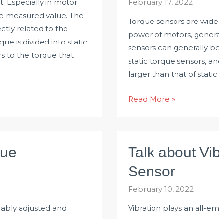
. Especially in motor
February 17, 2022
ble measured value. The
Torque sensors are widel
tly related to the
power of motors, generat
ue is divided into static
sensors can generally b
s to the torque that
static torque sensors, a
larger than that of stati
How
Read More »
to
Select
Torque
que
Talk about Vi
Sensor
Measurement
Sensor
Range?
February 10, 2022
eably adjusted and
Vibration plays an all-em