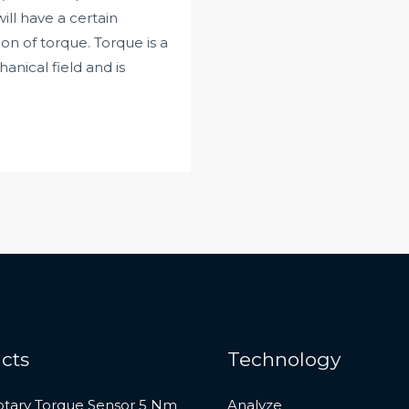
l have a certain
on of torque. Torque is a
nical field and is
cts
Technology
otary Torque Sensor 5 Nm
Analyze