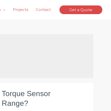
s
Projects
Contact
Get a Quote
t Torque Sensor
 Range?