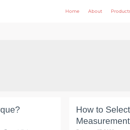
Home
About
Product
rque?
How to Selec
Measurement