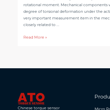
rotational moment. Mechanical components wil
degree of torsional deformation under the acti
very important measurement item in the mecha
closely related to …
Why
Read More »
Torque
Measurement
is
Very
Important?
Produ
Chinese torque sensor
Micro R