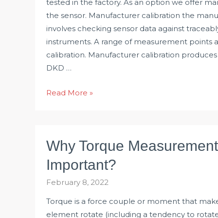
tested in the factory. As an option we offer ma
the sensor. Manufacturer calibration the manuf
involves checking sensor data against traceab
instruments. A range of measurement points ar
calibration. Manufacturer calibration produces 
DKD …
What
Read More »
is
Calibration
of
Why Torque Measurement 
Torque
Transducer?
Important?
February 8, 2022
Torque is a force couple or moment that mak
element rotate (including a tendency to rotate)