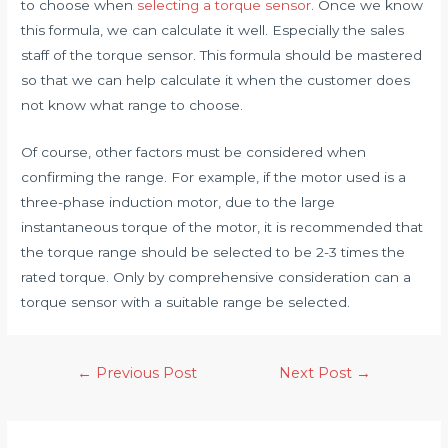
to choose when
selecting a torque sensor
. Once we know
this formula, we can calculate it well. Especially the sales
staff of the torque sensor. This formula should be mastered
so that we can help calculate it when the customer does
not know what range to choose.
Of course, other factors must be considered when
confirming the range. For example, if the motor used is a
three-phase induction motor, due to the large
instantaneous torque of the motor, it is recommended that
the torque range should be selected to be 2-3 times the
rated torque. Only by comprehensive consideration can a
torque sensor with a suitable range be selected.
Post
←
Previous Post
Next Post
→
navigation