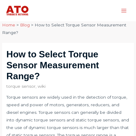
Skip
to
Main
content
Home
>
Blog
>
How to Select Torque Sensor Measurement
Men
Range?
How to Select Torque
Sensor Measurement
Range?
torque sensor
,
wiki
Torque sensors are widely used in the detection of torque,
speed and power of motors, generators, reducers, and
diesel engines. Torque sensors can generally be divided
into dynamic torque sensors and static torque sensors, and
the use of dynamic torque sensors is much larger than that
of static torque sensors. The torque sensor range is a