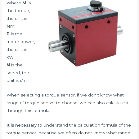
Where
M
is
the torque,
the unit is
Nm;
P
is the
motor power,
the unit is
kW;
N
is the
speed, the
unit is r/min.
When selecting a torque sensor, if we don't know what
range of torque sensor to choose, we can also calculate it
through this formula.
It is necessary to understand the calculation formula of the
torque sensor, because we often do not know what range