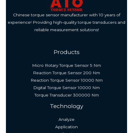
Chinese torque sensor manufacturer with 10 years of
experience! Providing high-quality torque transducers and
reliable measurement solutions!
Products
Micro Rotary Torque Sensor 5 Nm
Reaction Torque Sensor 200 Nm
Reaction Torque Sensor 10000 Nm
Digital Torque Sensor 10000 Nm
Torque Transducer 300000 Nm
Technology
Analyze
Application