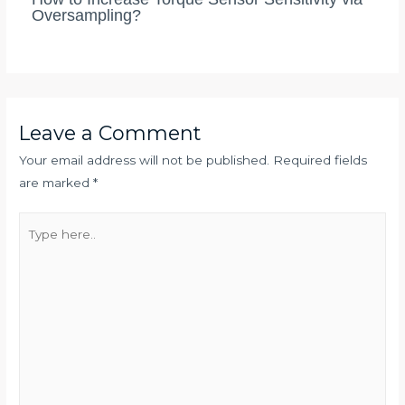
Oversampling?
Leave a Comment
Your email address will not be published.
Required fields
are marked
*
Type
here..