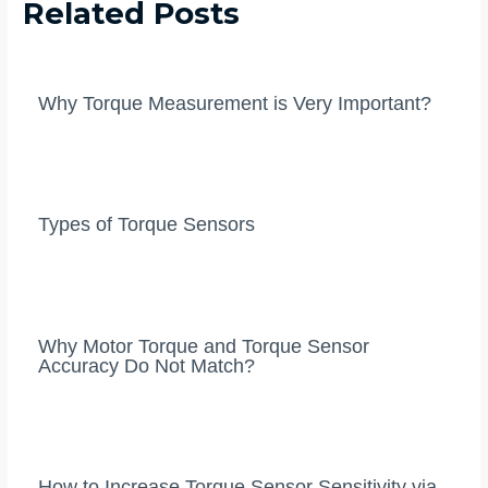
Related Posts
Why Torque Measurement is Very Important?
Types of Torque Sensors
Why Motor Torque and Torque Sensor
Accuracy Do Not Match?
How to Increase Torque Sensor Sensitivity via