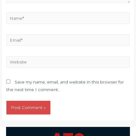
Name*
Email*
Website
Save my name, email, and website in this browser for
the next time I comment.