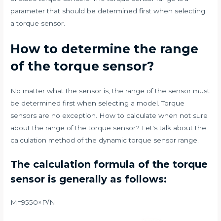
parameter that should be determined first when selecting
a torque sensor.
How to determine the range
of the torque sensor?
No matter what the sensor is, the range of the sensor must
be determined first when selecting a model. Torque
sensors are no exception. How to calculate when not sure
about the range of the torque sensor? Let's talk about the
calculation method of the dynamic torque sensor range.
The calculation formula of the torque
sensor is generally as follows:
M=9550×P/N